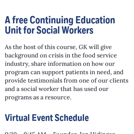
A free Continuing Education
Unit for Social Workers
As the host of this course, GK will give
background on crisis in the food service
industry, share information on how our
program can support patients in need, and
provide testimonials from one of our clients
and a social worker that has used our
programs as a resource.
Virtual Event Schedule