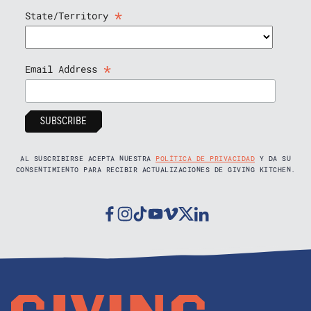
*
State/Territory
*
Email Address
AL SUSCRIBIRSE ACEPTA NUESTRA
POLÍTICA DE PRIVACIDAD
Y DA SU
CONSENTIMIENTO PARA RECIBIR ACTUALIZACIONES DE GIVING KITCHEN.
Facebook
Instagram
Tiktok
Youtube
Vimeo
Twitter
Linkedin