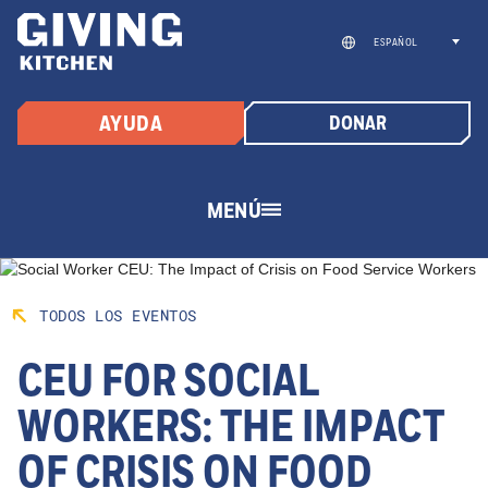
Saltar
al
ESPAÑOL
contenido
AYUDA
DONAR
MENÚ
TODOS LOS EVENTOS
CEU FOR SOCIAL
WORKERS: THE IMPACT
OF CRISIS ON FOOD