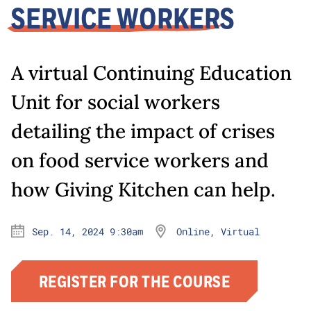
SERVICE WORKERS
A virtual Continuing Education
Unit for social workers
detailing the impact of crises
on food service workers and
how Giving Kitchen can help.
Sep. 14, 2024 9:30am
Online, Virtual
REGISTER FOR THE COURSE