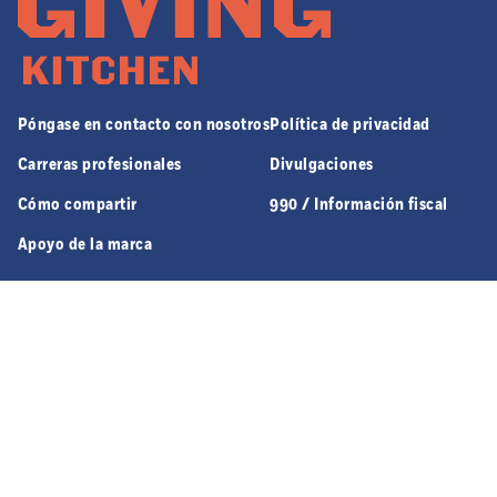
Póngase en contacto con nosotros
Política de privacidad
Carreras profesionales
Divulgaciones
Cómo compartir
990 / Información fiscal
Apoyo de la marca
970 JEFFERSON ST. NW SUITE 8 | ATLANTA, GA 30318
© 2026 GIVING KITCHEN, ALL RIGHTS RESERVED