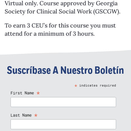
Virtual only. Course approved by Georgia
Society for Clinical Social Work (GSCGW).
To earn 3 CEU’s for this course you must
attend for a minimum of 3 hours.
Suscríbase A Nuestro Boletín
*
indicates required
*
First Name
*
Last Name