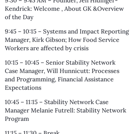
9:30 – 9:45 AM – Founder, Jen Hidinger-
Kendrick: Welcome , About GK &Overview
of the Day
9:45 – 10:15 – Systems and Impact Reporting
Manager, Kirk Gibson; How Food Service
Workers are affected by crisis
10:15 – 10:45 – Senior Stability Network
Case Manager, Will Hunnicutt: Processes
and Programming, Financial Assistance
Expectations
10:45 – 11:15 – Stability Network Case
Manager Melanie Futrell: Stability Network
Program
11:15 – 11:30 – Break