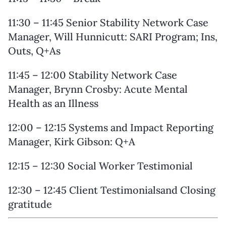
11:30 – 11:45 Senior Stability Network Case
Manager, Will Hunnicutt: SARI Program; Ins,
Outs, Q+As
11:45 – 12:00 Stability Network Case
Manager, Brynn Crosby: Acute Mental
Health as an Illness
12:00 – 12:15 Systems and Impact Reporting
Manager, Kirk Gibson: Q+A
12:15 – 12:30 Social Worker Testimonial
12:30 – 12:45 Client Testimonialsand Closing
gratitude