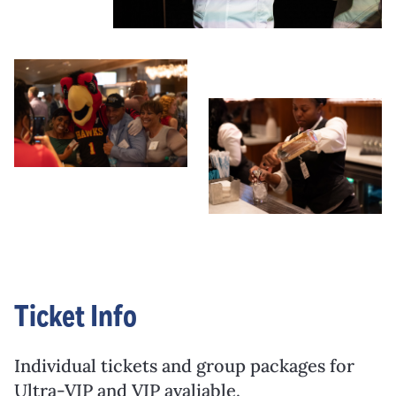
Ticket Info
Individual tickets and group packages for
Ultra-VIP and VIP avaliable.