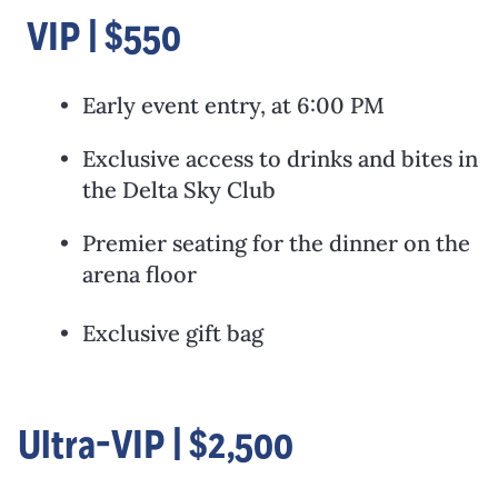
VIP | $550
Early event entry, at 6:00 PM
Exclusive access to drinks and bites in
the Delta Sky Club
Premier seating for the dinner on the
arena floor
Exclusive gift bag
Ultra-VIP | $2,500