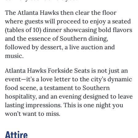
The Atlanta Hawks then clear the floor
where guests will proceed to enjoy a seated
(tables of 10) dinner showcasing bold flavors
and the essence of Southern dining,
followed by dessert, a live auction and
music.
Atlanta Hawks Forkside Seats is not just an
event—it’s a love letter to the city’s dynamic
food scene, a testament to Southern
hospitality, and an evening designed to leave
lasting impressions. This is one night you
won’t want to miss.
Attire