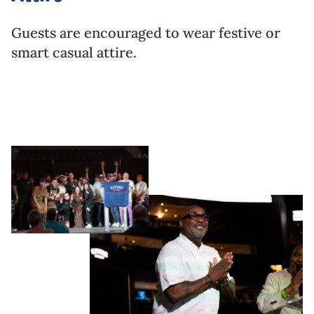
Guests are encouraged to wear festive or
smart casual attire.