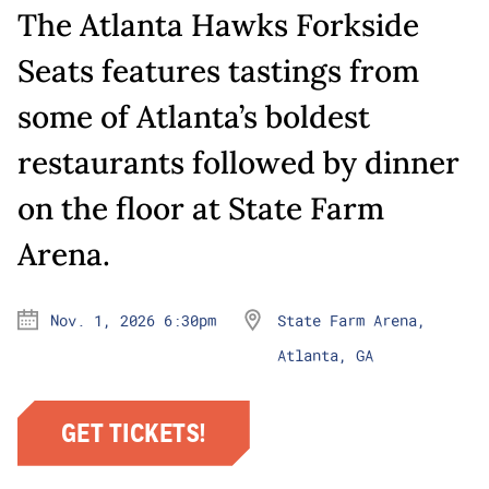
The Atlanta Hawks Forkside
Seats features tastings from
some of Atlanta’s boldest
restaurants followed by dinner
on the floor at State Farm
Arena.
Nov. 1, 2026 6:30pm
State Farm Arena,
Atlanta, GA
GET TICKETS!