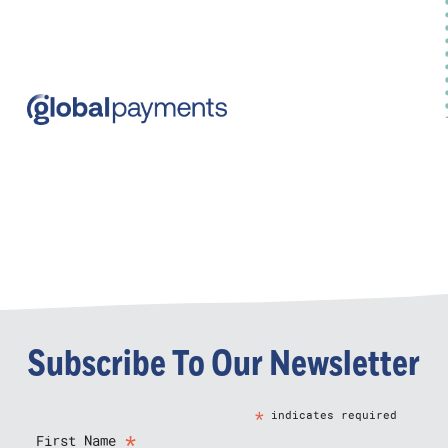
Subscribe To Our Newsletter
*
indicates required
*
First Name