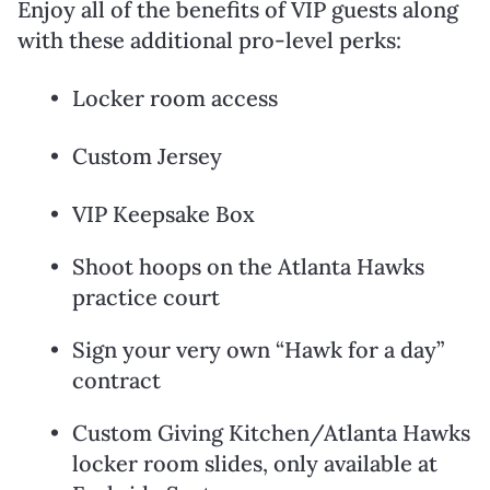
Enjoy all of the benefits of VIP guests along
with these additional pro-level perks:
Locker room access
Custom Jersey
VIP Keepsake Box
Shoot hoops on the Atlanta Hawks
practice court
Sign your very own “Hawk for a day”
contract
Custom Giving Kitchen/Atlanta Hawks
locker room slides, only available at