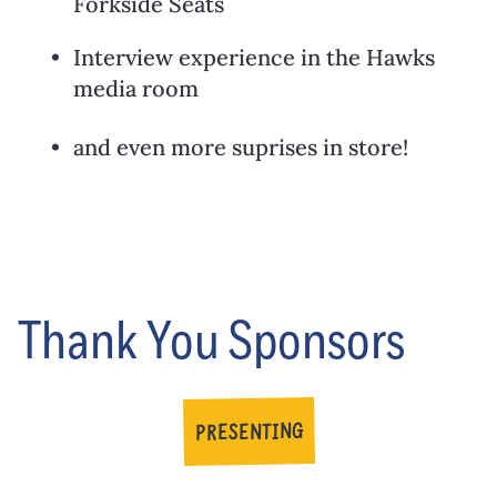
Forkside Seats
Interview experience in the Hawks
media room
and even more suprises in store!
Thank You Sponsors
PRESENTING