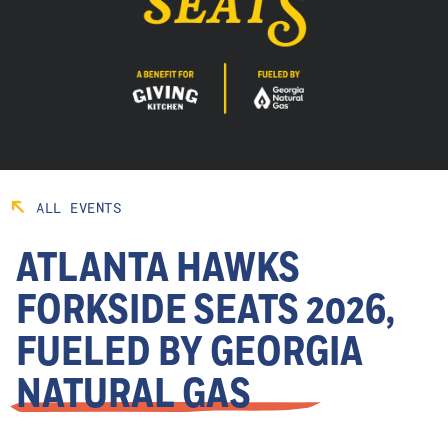
ALL EVENTS
ATLANTA HAWKS
FORKSIDE SEATS 2026,
FUELED BY GEORGIA
NATURAL GAS