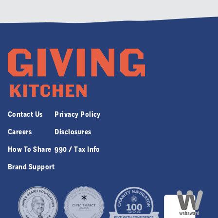
Contact Us
Privacy Policy
Careers
Disclosures
How To Share
990 / Tax Info
Brand Support