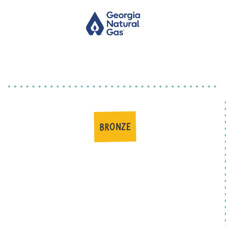
BRONZE