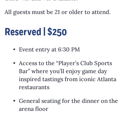
All guests must be 21 or older to attend.
Reserved | $250
Event entry at 6:30 PM
Access to the “Player’s Club Sports
Bar” where you’ll enjoy game day
inspired tastings from iconic Atlanta
restaurants
General seating for the dinner on the
arena floor