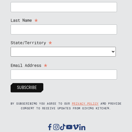
*
Last Name
*
State/Territory
*
Email Address
BY SUBSCRIBING YOU AGREE TO OUR
PRIVACY POLICY
AND PROVIDE
CONSENT TO RECEIVE UPDATES FROM GIVING KITCHEN.
Facebook
Instagram
Tiktok
Youtube
Vimeo
Linkedin