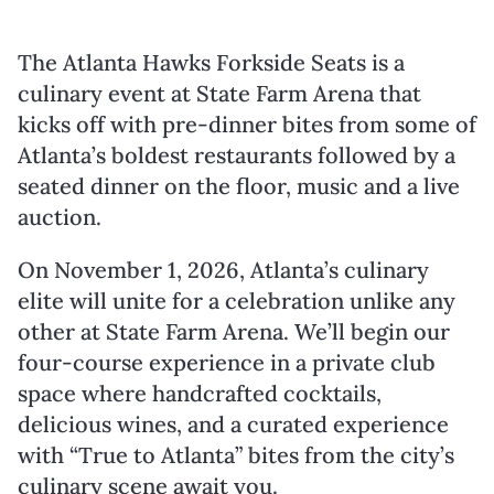
The Atlanta Hawks Forkside Seats is a
culinary event at State Farm Arena that
kicks off with pre-dinner bites from some of
Atlanta’s boldest restaurants followed by a
seated dinner on the floor, music and a live
auction.
On November 1, 2026, Atlanta’s culinary
elite will unite for a celebration unlike any
other at State Farm Arena. We’ll begin our
four-course experience in a private club
space where handcrafted cocktails,
delicious wines, and a curated experience
with “True to Atlanta” bites from the city’s
culinary scene await you.