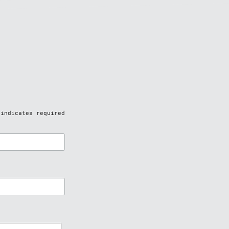
indicates required