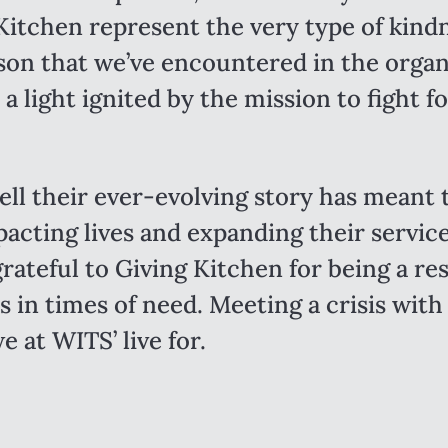
Kitchen represent the very type of kind
son that we’ve encountered in the organ
 a light ignited by the mission to fight f
ell their ever-evolving story has meant 
pacting lives and expanding their servic
rateful to Giving Kitchen for being a re
 in times of need. Meeting a crisis with
e at WITS’ live for.