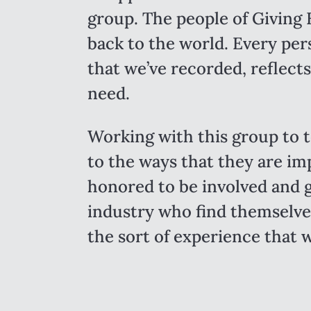
group. The people of Giving 
back to the world. Every per
that we’ve recorded, reflects
need.
Working with this group to t
to the ways that they are im
honored to be involved and g
industry who find themselves
the sort of experience that w