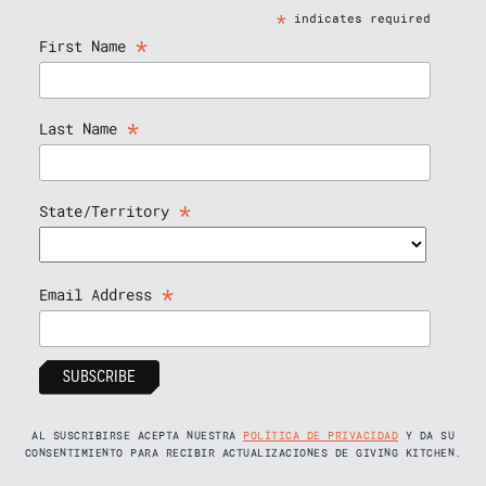
*
indicates required
*
First Name
*
Last Name
*
State/Territory
*
Email Address
AL SUSCRIBIRSE ACEPTA NUESTRA
POLÍTICA DE PRIVACIDAD
Y DA SU
CONSENTIMIENTO PARA RECIBIR ACTUALIZACIONES DE GIVING KITCHEN.