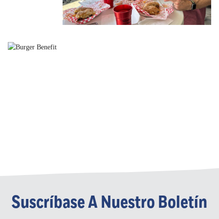
Suscríbase A Nuestro Boletín