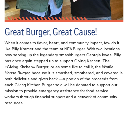
Great Burger, Great Cause!
When it comes to flavor, heart, and community impact, few do it
like Billy Kramer and the team at NFA Burger. With two locations
now serving up the legendary smashburgers Georgia loves, Billy
has once again stepped up to support Giving Kitchen
.
The
«Giving Kitchen» Burger, or as some like to call it, the
Waffle
House Burger,
because it is smashed, smothered, and covered is
both delicious and gives back —a portion of the proceeds from
each Giving Kitchen Burger sold will be donated to support our
mission to provide emergency assistance for food service
workers through financial support and a network of community
resources.