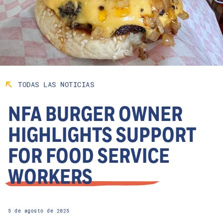
TODAS LAS NOTICIAS
NFA BURGER OWNER
HIGHLIGHTS SUPPORT
FOR FOOD SERVICE
WORKERS
5 de agosto de 2025