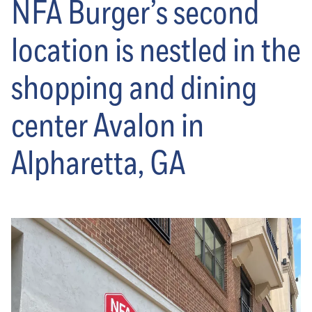
NFA Burger’s second
location is nestled in the
shopping and dining
center Avalon in
Alpharetta, GA