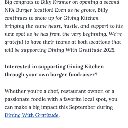
Big congrats to Billy Kramer on opening a second
NFA Burger location! Even as he grows, Billy
continues to show up for Giving Kitchen —
bringing the same heart, hustle, and support to his
new spot as he has from the very beginning. We’re
grateful to have their teams at both locations that
will be supporting Dining With Gratitude 2025.
Interested in supporting Giving Kitchen
through your own burger fundraiser?
Whether you’re a chef, restaurant owner, or a
passionate foodie with a favorite local spot, you
can make a big impact this September during
Dining With Gratitude
.