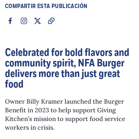
COMPARTIR ESTA PUBLICACIÓN
Celebrated for bold flavors and
community spirit, NFA Burger
delivers more than just great
food
Owner Billy Kramer launched the Burger
Benefit in 2023 to help support Giving
Kitchen’s mission to support food service
workers in crisis.