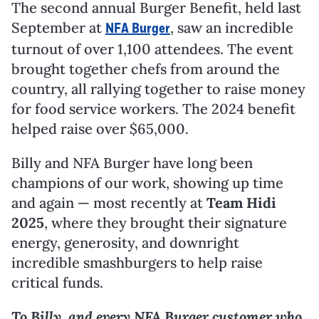
The second annual Burger Benefit, held last
September at
, saw an incredible
NFA Burger
turnout of over 1,100 attendees. The event
brought together chefs from around the
country, all rallying together to raise money
for food service workers. The 2024 benefit
helped raise over $65,000.
Billy and NFA Burger have long been
champions of our work, showing up time
and again — most recently at
Team Hidi
2025
, where they brought their signature
energy, generosity, and downright
incredible smashburgers to help raise
critical funds.
To Billy, and every NFA Burger customer who