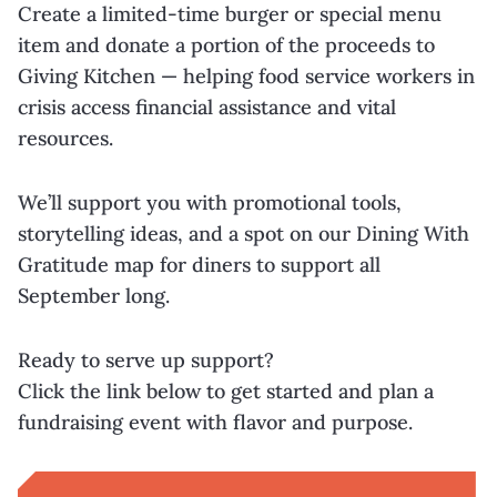
Create a limited-time burger or special menu
item and donate a portion of the proceeds to
Giving Kitchen — helping food service workers in
crisis access financial assistance and vital
resources.
We’ll support you with promotional tools,
storytelling ideas, and a spot on our Dining With
Gratitude map for diners to support all
September long.
Ready to serve up support?
Click the link below to get started and plan a
fundraising event with flavor and purpose.