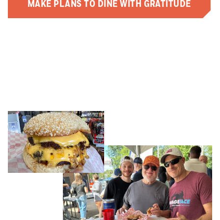
MAKE PLANS TO DINE WITH GRATITUDE