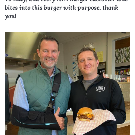
bites into this burger with purpose, thank
you!