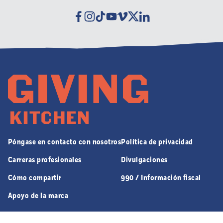
Facebook
Instagram
Tiktok
Youtube
Vimeo
Twitter
Linkedin
Póngase en contacto con nosotros
Política de privacidad
Carreras profesionales
Divulgaciones
Cómo compartir
990 / Información fiscal
Apoyo de la marca