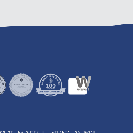
SON ST. NW SUITE 8 | ATLANTA, GA 30318