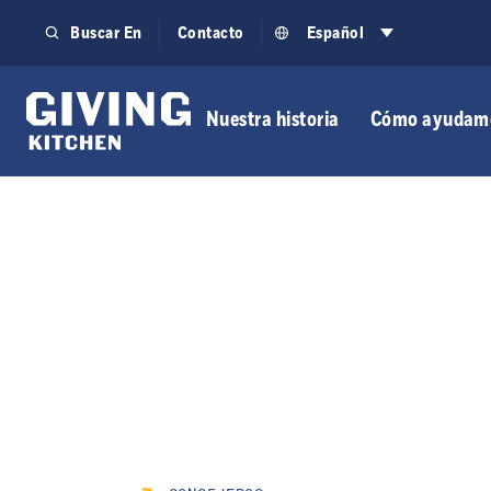
Saltar
Buscar En
Contacto
Español
al
contenido
Nuestra historia
Cómo ayudam