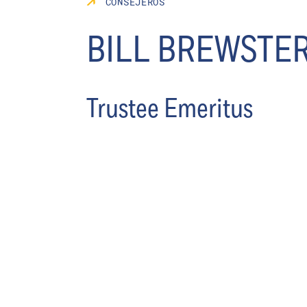
CONSEJEROS
BILL BREWSTE
Trustee Emeritus