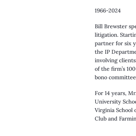
1966-2024
Bill Brewster sp
litigation. Star
partner for six 
the IP Departme
involving client
of the firm’s 1
bono committee
For 14 years, M
University Schoo
Virginia School 
Club and Farmin