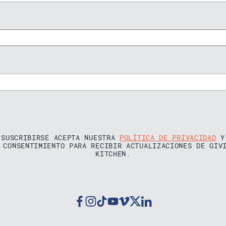
 SUSCRIBIRSE ACEPTA NUESTRA
POLÍTICA DE PRIVACIDAD
Y
 CONSENTIMIENTO PARA RECIBIR ACTUALIZACIONES DE GIV
KITCHEN.
Facebook
Instagram
Tiktok
Youtube
Vimeo
Twitter
Linkedin