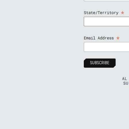
*
State/Territory
*
Email Address
AL
SU