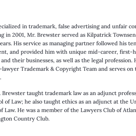
ecialized in trademark, false advertising and unfair c
ting in 2001, Mr. Brewster served as Kilpatrick Townse
years. His service as managing partner followed his ten
nt, and provided him with unique mid-career, first-
s and their businesses, as well as the legal profession.
00-lawyer Trademark & Copyright Team and serves on t
.
r. Brewster taught trademark law as an adjunct profes
l of Law; he also taught ethics as an adjunct at the Un
of Law. He was a member of the Lawyers Club of Atlant
gton Country Club.