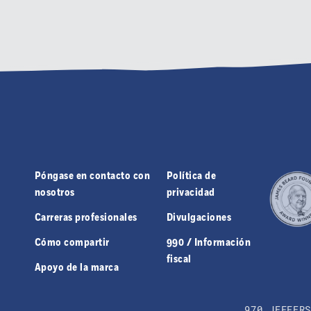
Póngase en contacto con
Política de
nosotros
privacidad
Carreras profesionales
Divulgaciones
Cómo compartir
990 / Información
fiscal
Apoyo de la marca
970 JEFFER