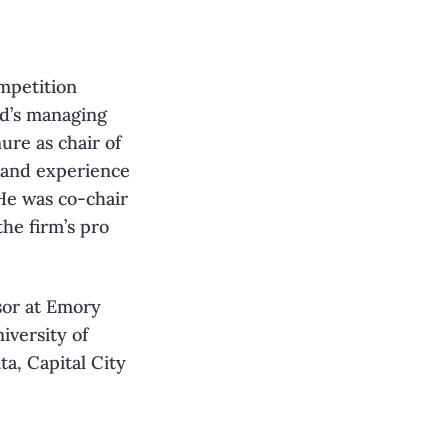
ompetition
nd’s managing
ure as chair of
hand experience
 He was co-chair
he firm’s pro
sor at Emory
iversity of
a, Capital City