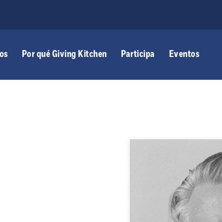
os
Por qué Giving Kitchen
Participa
Eventos