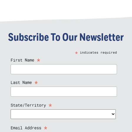
Subscribe To Our Newsletter
*
indicates required
*
First Name
*
Last Name
*
State/Territory
*
Email Address