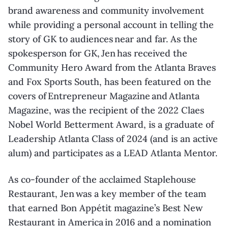
brand awareness and community involvement
while providing a personal account in telling the
story of GK to audiences near and far. As the
spokesperson for GK, Jen has received the
Community Hero Award from the Atlanta Braves
and Fox Sports South, has been featured on the
covers of Entrepreneur Magazine and Atlanta
Magazine, was the recipient of the 2022 Claes
Nobel World Betterment Award, is a graduate of
Leadership Atlanta Class of 2024 (and is an active
alum) and participates as a LEAD Atlanta Mentor.
As co-founder of the acclaimed Staplehouse
Restaurant, Jen was a key member of the team
that earned Bon Appétit magazine’s Best New
Restaurant in America in 2016 and a nomination