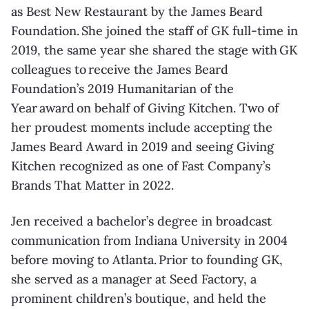
as Best New Restaurant by the James Beard
Foundation. She joined the staff of GK full-time in
2019, the same year she shared the stage with GK
colleagues to receive the James Beard
Foundation’s 2019 Humanitarian of the
Year award on behalf of Giving Kitchen. Two of
her proudest moments include accepting the
James Beard Award in 2019 and seeing Giving
Kitchen recognized as one of Fast Company’s
Brands That Matter in 2022.
Jen received a bachelor’s degree in broadcast
communication from Indiana University in 2004
before moving to Atlanta. Prior to founding GK,
she served as a manager at Seed Factory, a
prominent children’s boutique, and held the