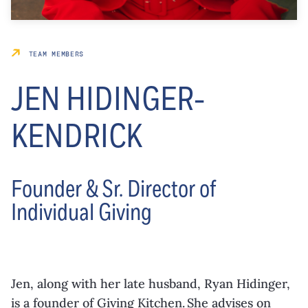
TEAM MEMBERS
JEN HIDINGER-
KENDRICK
Founder & Sr. Director of
Individual Giving
Jen, along with her late husband, Ryan Hidinger,
is a founder of Giving Kitchen. She advises on