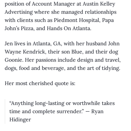
position of Account Manager at Austin Kelley
Advertising where she managed relationships
with clients such as Piedmont Hospital, Papa
John’s Pizza, and Hands On Atlanta.
Jen lives in Atlanta, GA, with her husband John
Wayne Kendrick, their son Blue, and their dog
Goonie. Her passions include design and travel,
dogs, food and beverage, and the art of tidying.
Her most cherished quote is:
“Anything long-lasting or worthwhile takes
time and complete surrender.” — Ryan
Hidinger