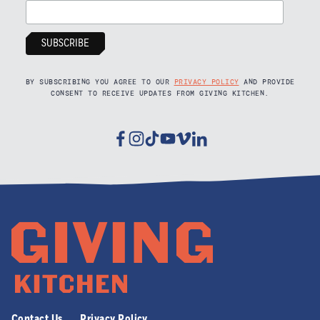
BY SUBSCRIBING YOU AGREE TO OUR
PRIVACY POLICY
AND PROVIDE
CONSENT TO RECEIVE UPDATES FROM GIVING KITCHEN.
Facebook
Instagram
Tiktok
Youtube
Vimeo
Linkedin
Contact Us
Privacy Policy