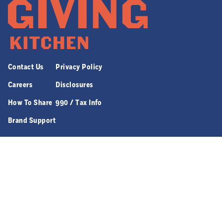
Contact Us
Privacy Policy
Careers
Disclosures
How To Share
990 / Tax Info
Brand Support
970 JEFFERSON ST. NW SUITE 8 | ATLANTA, GA 30318
© 2026 GIVING KITCHEN, ALL RIGHTS RESERVED