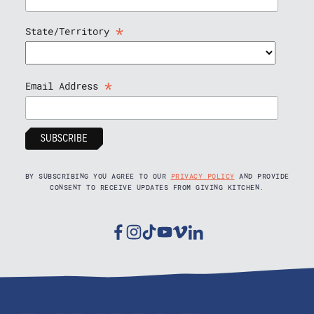
*
State/Territory
*
Email Address
BY SUBSCRIBING YOU AGREE TO OUR
PRIVACY POLICY
AND PROVIDE
CONSENT TO RECEIVE UPDATES FROM GIVING KITCHEN.
Facebook
Instagram
Tiktok
Youtube
Vimeo
Linkedin