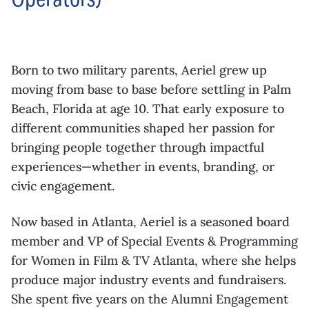
Born to two military parents, Aeriel grew up
moving from base to base before settling in Palm
Beach, Florida at age 10. That early exposure to
different communities shaped her passion for
bringing people together through impactful
experiences—whether in events, branding, or
civic engagement.
Now based in Atlanta, Aeriel is a seasoned board
member and VP of Special Events & Programming
for Women in Film & TV Atlanta, where she helps
produce major industry events and fundraisers.
She spent five years on the Alumni Engagement