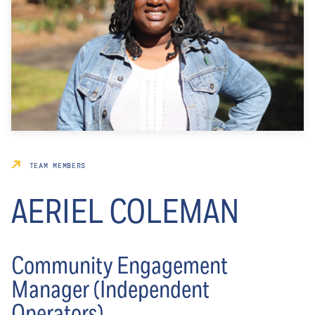
TEAM MEMBERS
AERIEL COLEMAN
Community Engagement
Manager (Independent
Operators)