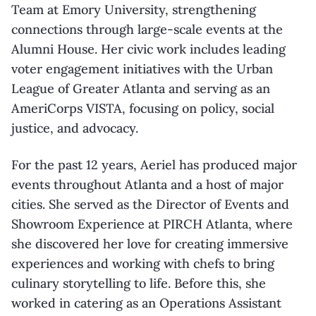
Team at Emory University, strengthening
connections through large-scale events at the
Alumni House. Her civic work includes leading
voter engagement initiatives with the Urban
League of Greater Atlanta and serving as an
AmeriCorps VISTA, focusing on policy, social
justice, and advocacy.
For the past 12 years, Aeriel has produced major
events throughout Atlanta and a host of major
cities. She served as the Director of Events and
Showroom Experience at PIRCH Atlanta, where
she discovered her love for creating immersive
experiences and working with chefs to bring
culinary storytelling to life. Before this, she
worked in catering as an Operations Assistant