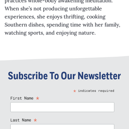
practices whole-body awakening meditation.
When she’s not producing unforgettable
experiences, she enjoys thrifting, cooking
Southern dishes, spending time with her family,
watching sports, and enjoying nature.
Subscribe To Our Newsletter
*
indicates required
*
First Name
*
Last Name