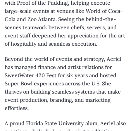
with Proof of the Pudding, helping execute
large-scale events at venues like World of Coca-
Cola and Zoo Atlanta. Seeing the behind-the-
scenes teamwork between chefs, servers, and
event staff deepened her appreciation for the art
of hospitality and seamless execution.
Beyond the world of events and strategy, Aeriel
has managed finance and artist relations for
SweetWater 420 Fest for six years and hosted
Super Bowl experiences across the U.S. She
thrives on building seamless systems that make
event production, branding, and marketing
effortless.
A proud Florida State University alum, Aeriel also