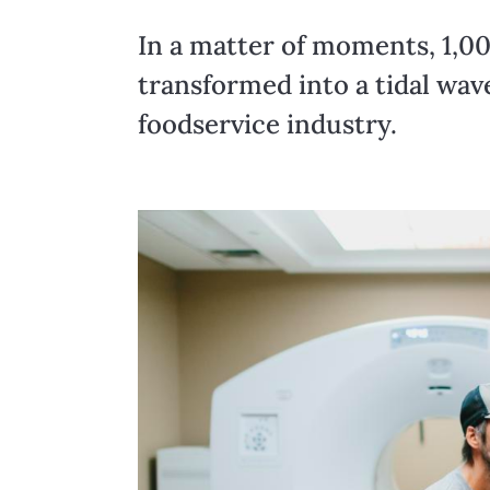
In a matter of moments, 1,00
transformed into a tidal wav
foodservice industry.