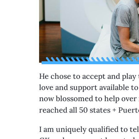
He chose to accept and play
love and support available t
now blossomed to help over
reached all 50 states + Puert
I am uniquely qualified to tel