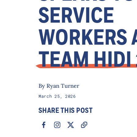
SERVICE
WORKERS 
TEAM HIDI
By Ryan Turner
March 25, 2026
SHARE THIS POST