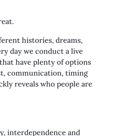
reat.
ferent histories, dreams,
very day we conduct a live
hat have plenty of options
rust, communication, timing
ickly reveals who people are
ity, interdependence and