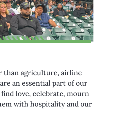
r than agriculture, airline
re an essential part of our
 find love, celebrate, mourn
hem with hospitality and our