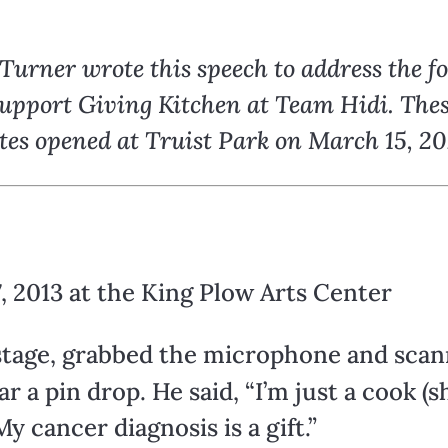
urner wrote this speech to address the f
 support Giving Kitchen at Team Hidi. Th
ates opened at Truist Park on March 15, 20
, 2013 at the King Plow Arts Center
stage, grabbed the microphone and scan
r a pin drop. He said, “I’m just a cook 
y cancer diagnosis is a gift.”