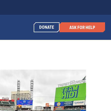
DONATE
ASK FOR HELP