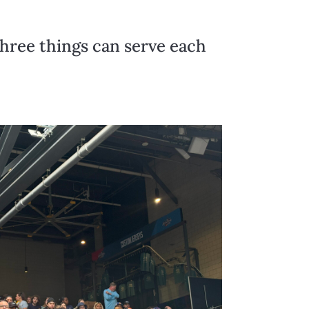
three things can serve each