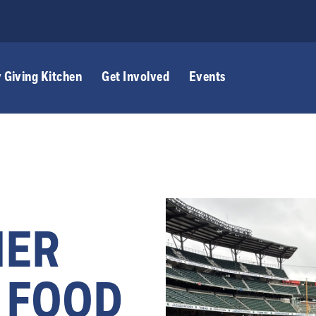
 Giving Kitchen
Get Involved
Events
NER
 FOOD