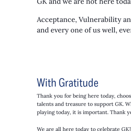
GK and we are not here toda
Acceptance, Vulnerability an
and every one of us well, eve
With Gratitude
Thank you for being here today, choos
talents and treasure to support GK. W
playing today, it is important. Thank y
We are all here today to celebrate GK