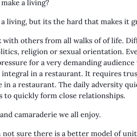
 make a living?
a living, but its the hard that makes it g
ith others from all walks of of life. Dif
olitics, religion or sexual orientation. E
essure for a very demanding audience t
 integral in a restaurant. It requires t
 in a restaurant. The daily adversity qu
s to quickly form close relationships.
 and camaraderie we all enjoy.
’m not sure there is a better model of un