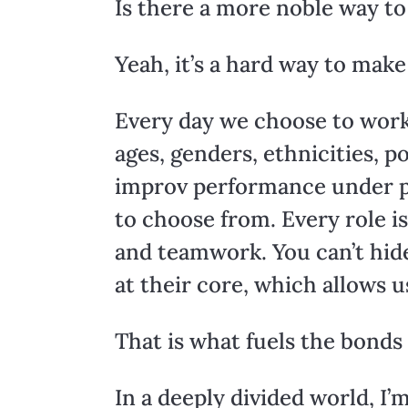
Is there a more noble way to
Yeah, it’s a hard way to make 
Every day we choose to work w
ages, genders, ethnicities, p
improv performance under pr
to choose from. Every role is
and teamwork. You can’t hide
at their core, which allows u
That is what fuels the bonds
In a deeply divided world, I