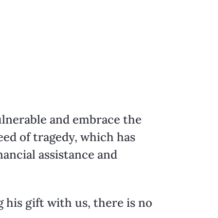
vulnerable and embrace the
eed of tragedy, which has
nancial assistance and
 his gift with us, there is no