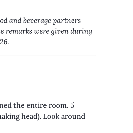
ood and beverage partners
ese remarks were given during
26.
ned the entire room. 5
(shaking head). Look around