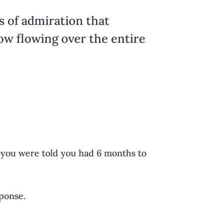
s of admiration that
now flowing over the entire
you were told you had 6 months to
sponse.