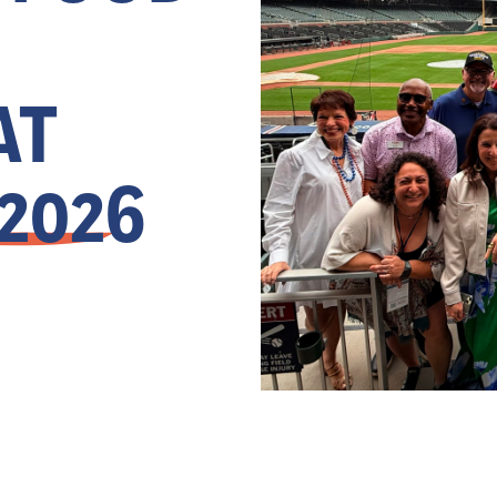
AT
 2026