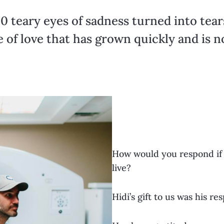
0 teary eyes of sadness turned into tear
e of love that has grown quickly and is 
How would you respond if 
live?
Hidi’s gift to us was his re