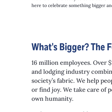
here to celebrate something bigger a
What's Bigger? The F
16 million employees. Over $1
and lodging industry combine
society’s fabric. We help peo
or find joy. We take care of
own humanity.