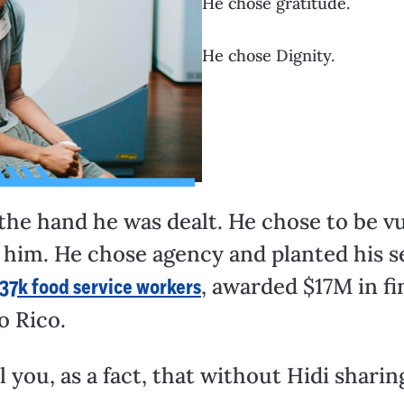
He chose gratitude.
He chose Dignity.
 the hand he was dealt. He chose to be 
o him. He chose agency and planted his s
, awarded $17M in fi
37k food service workers
o Rico.
l you, as a fact, that without Hidi sharing