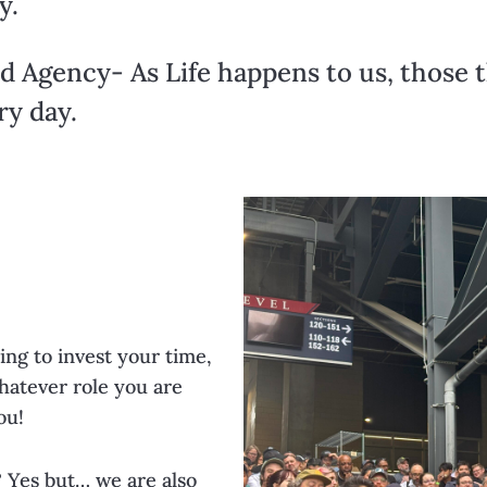
y.
d Agency- As Life happens to us, those 
ry day.
ing to invest your time,
hatever role you are
ou!
? Yes but… we are also