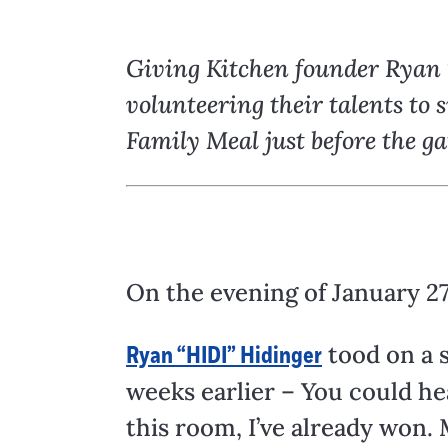
Giving Kitchen founder Ryan T
volunteering their talents to
Family Meal just before the g
On the evening of January 27
tood on a 
Ryan “HIDI” Hidinger
weeks earlier – You could hea
this room, I’ve already won. M