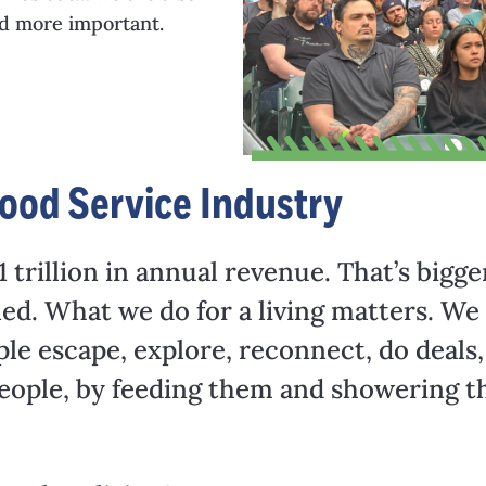
nd more important.
ood Service Industry
 trillion in annual revenue. That’s bigge
d. What we do for a living matters. We a
ple escape, explore, reconnect, do deals,
 people, by feeding them and showering t