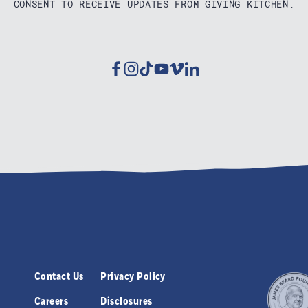
CONSENT TO RECEIVE UPDATES FROM GIVING KITCHEN.
Facebook
Instagram
Tiktok
Youtube
Vimeo
Linkedin
Contact Us
Privacy Policy
Careers
Disclosures