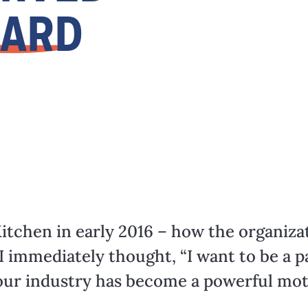
OARD
itchen in early 2016 – how the organiza
I immediately thought, “I want to be a par
ur industry has become a powerful mot