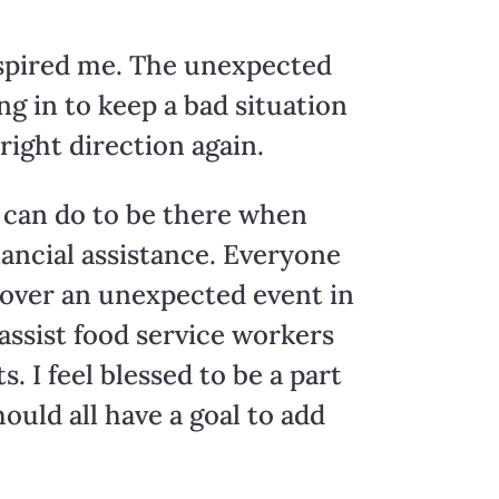
inspired me. The unexpected
g in to keep a bad situation
right direction again.
we can do to be there when
nancial assistance. Everyone
 over an unexpected event in
 assist food service workers
. I feel blessed to be a part
ould all have a goal to add