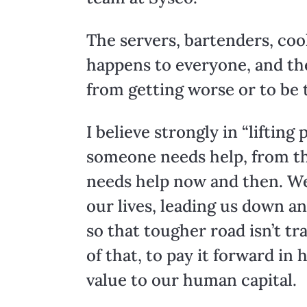
The servers, bartenders, coo
happens to everyone, and the
from getting worse or to be t
I believe strongly in “liftin
someone needs help, from the
needs help now and then. We
our lives, leading us down an
so that tougher road isn’t tr
of that, to pay it forward in
value to our human capital.