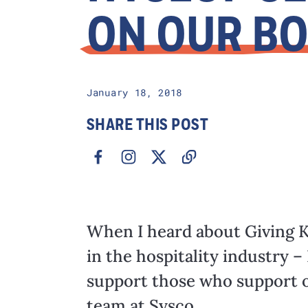
ON OUR B
January 18, 2018
SHARE THIS POST
When I heard about Giving K
in the hospitality industry – 
support those who support o
team at Sysco.