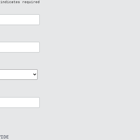
indicates required
IDE