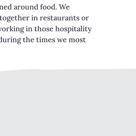
pened around food. We
together in restaurants or
orking in those hospitality
during the times we most