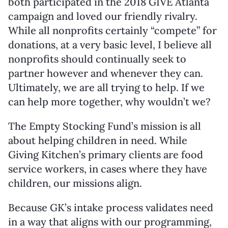
both participated in the 2018 GIVE Atlanta
campaign and loved our friendly rivalry.
While all nonprofits certainly “compete” for
donations, at a very basic level, I believe all
nonprofits should continually seek to
partner however and whenever they can.
Ultimately, we are all trying to help. If we
can help more together, why wouldn’t we?
The Empty Stocking Fund’s mission is all
about helping children in need. While
Giving Kitchen’s primary clients are food
service workers, in cases where they have
children, our missions align.
Because GK’s intake process validates need
in a way that aligns with our programming,