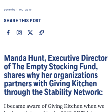
December 16, 2019
SHARE THIS POST
Manda Hunt, Executive Director
of The Empty Stocking Fund,
shares why her organizations
partners with Giving Kitchen
through the Stability Network:
I became aware of Giving Kitchen when we