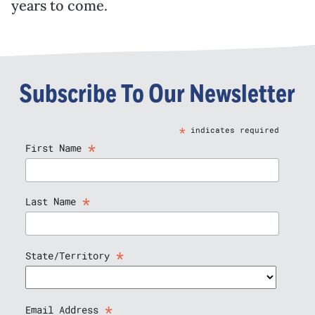
years to come.
Subscribe To Our Newsletter
*
indicates required
*
First Name
*
Last Name
*
State/Territory
*
Email Address