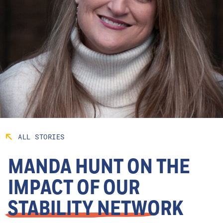
ALL STORIES
MANDA HUNT ON THE
IMPACT OF OUR
STABILITY NETWORK