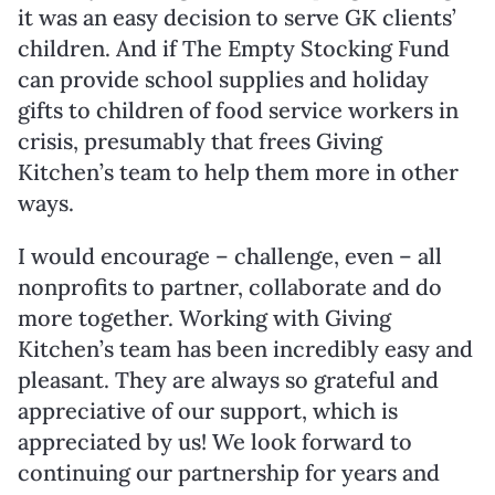
it was an easy decision to serve GK clients’
children. And if The Empty Stocking Fund
can provide school supplies and holiday
gifts to children of food service workers in
crisis, presumably that frees Giving
Kitchen’s team to help them more in other
ways.
I would encourage – challenge, even – all
nonprofits to partner, collaborate and do
more together. Working with Giving
Kitchen’s team has been incredibly easy and
pleasant. They are always so grateful and
appreciative of our support, which is
appreciated by us! We look forward to
continuing our partnership for years and