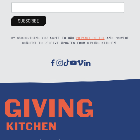
BY SUBSCRIBING YOU AGREE TO OUR
PRIVACY POLICY
AND PROVIDE
CONSENT TO RECEIVE UPDATES FROM GIVING KITCHEN.
Facebook
Instagram
Tiktok
Youtube
Vimeo
Linkedin