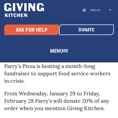
Skip
to
ENGLISH
content
ASK FOR HELP
DONATE
MENU
Parry’s Pizza is hosting a month-long
fundraiser to support food service workers
in crisis.
From Wednesday, January 29 to Friday,
February 28 Parry’s will donate 20% of any
order when you mention Giving Kitchen.