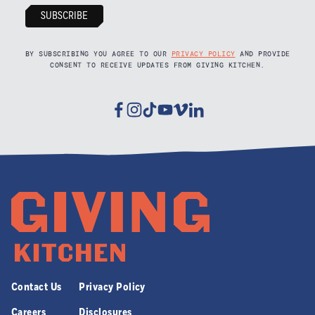
BY SUBSCRIBING YOU AGREE TO OUR
PRIVACY POLICY
AND PROVIDE
CONSENT TO RECEIVE UPDATES FROM GIVING KITCHEN.
Facebook
Instagram
Tiktok
Youtube
Vimeo
Linkedin
Contact Us
Privacy Policy
Careers
Disclosures