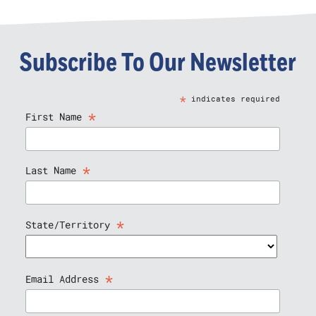
Subscribe To Our Newsletter
*
indicates required
*
First Name
*
Last Name
*
State/Territory
*
Email Address