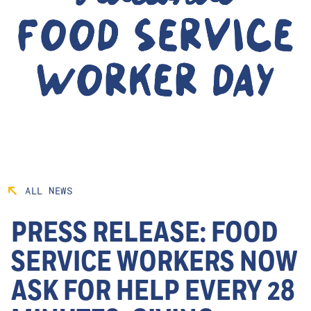
ALL NEWS
PRESS RELEASE: FOOD
SERVICE WORKERS NOW
ASK FOR HELP EVERY 28