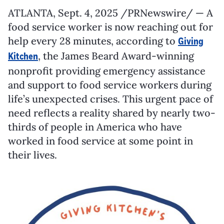
ATLANTA
,
Sept. 4, 2025
/PRNewswire/ — A
food service worker is now reaching out for
help every 28 minutes, according to
Giving
, the James Beard Award-winning
Kitchen
nonprofit providing emergency assistance
and support to food service workers during
life’s unexpected crises. This urgent pace of
need reflects a reality shared by nearly two-
thirds of people in America who have
worked in food service at some point in
their lives.