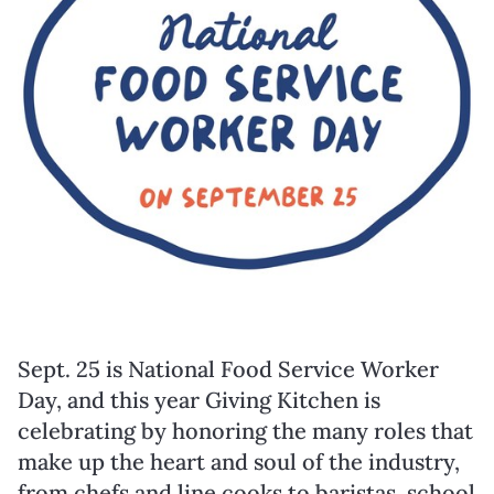
Sept. 25
is National Food Service Worker
Day, and this year Giving Kitchen is
celebrating by honoring the many roles that
make up the heart and soul of the industry,
from chefs and line cooks to baristas, school