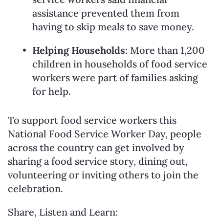
assistance prevented them from
having to skip meals to save money.
Helping Households
: More than 1,200
children in households of food service
workers were part of families asking
for help.
To support food service workers this
National Food Service Worker Day, people
across the country can get involved by
sharing a food service story, dining out,
volunteering or inviting others to join the
celebration.
Share, Listen and Learn: