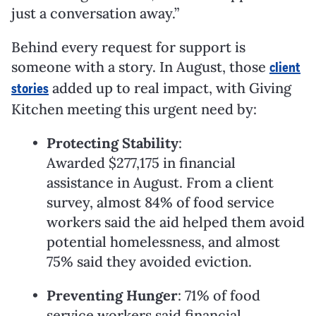
just a conversation away.”
Behind every request for support is
someone with a story. In August, those
client
added up to real impact, with Giving
stories
Kitchen meeting this urgent need by:
Protecting Stability
:
Awarded
$277,175
in financial
assistance in August. From a client
survey, almost 84% of food service
workers said the aid helped them avoid
potential homelessness, and almost
75% said they avoided eviction.
Preventing Hunger
: 71% of food
service workers said financial