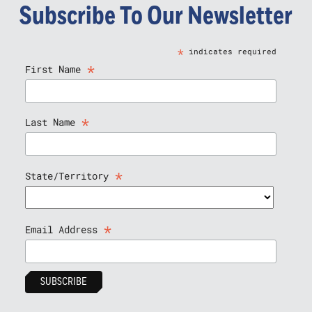
Subscribe To Our Newsletter
*
indicates required
*
First Name
*
Last Name
*
State/Territory
*
Email Address