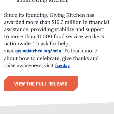
Since its founding, Giving Kitchen has
awarded more than
$16.3 million
in financial
assistance, providing stability and support
to more than 31,000 food service workers
nationwide. To ask for help,
visit
. To learn more
givingkitchen.org/help
about how to celebrate, give thanks and
raise awareness, visit
.
fsw.day
VIEW THE FULL RELEASE