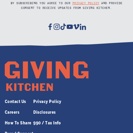
BY SUBSCRIBING YOU AGREE TO OUR
PRIVACY POLICY
AND PROVIDE
CONSENT TO RECEIVE UPDATES FROM GIVING KITCHEN.
Facebook
Instagram
Tiktok
Youtube
Vimeo
Linkedin
Contact Us
Privacy Policy
Careers
Disclosures
How To Share
990 / Tax Info