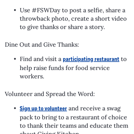
Use #FSWDay to post a selfie, share a
throwback photo, create a short video
to give thanks or share a story.
Dine Out and Give Thanks:
Find and visit a
to
participating restaurant
help raise funds for food service
workers.
Volunteer and Spread the Word:
and receive a swag
Sign up to volunteer
pack to bring to a restaurant of choice
to thank their teams and educate them
about Giving Kitchen.