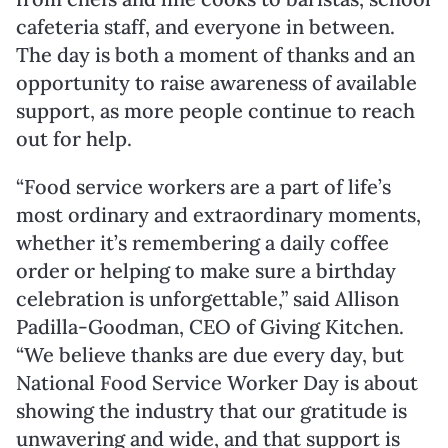
cafeteria staff, and everyone in between.
The day is both a moment of thanks and an
opportunity to raise awareness of available
support, as more people continue to reach
out for help.
“Food service workers are a part of life’s
most ordinary and extraordinary moments,
whether it’s remembering a daily coffee
order or helping to make sure a birthday
celebration is unforgettable,” said
Allison
Padilla-Goodman
, CEO of Giving Kitchen.
“We believe thanks are due every day, but
National Food Service Worker Day is about
showing the industry that our gratitude is
unwavering and wide, and that support is