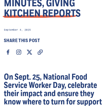
MINUTES, GIVING
KITCHEN REPORTS
September 4, 2025
SHARE THIS POST
On Sept. 25, National Food
Service Worker Day, celebrate
their impact and ensure they
know where to turn for support