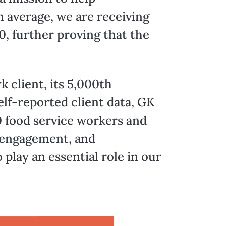
 average, we are receiving
, further proving that the
k client, its 5,000th
self-reported client data, GK
 food service workers and
y engagement, and
lay an essential role in our