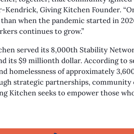
r-Kendrick, Giving Kitchen Founder. “On
 than when the pandemic started in 2020
rkers continues to grow.”
chen served its 8,000th Stability Networ
nd its $9 millionth dollar. According to 
and homelessness of approximately 3,600
rough strategic partnerships, communit
ng Kitchen seeks to empower those who p