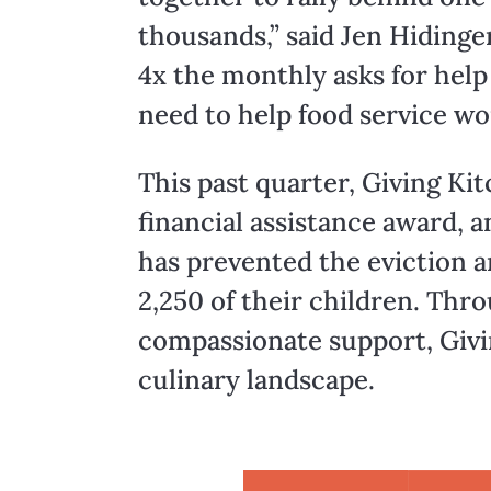
thousands,” said Jen Hidinge
4x the monthly asks for help
need to help food service wo
This past quarter, Giving Kit
financial assistance award, a
has prevented the eviction 
2,250 of their children. Th
compassionate support, Givi
culinary landscape.