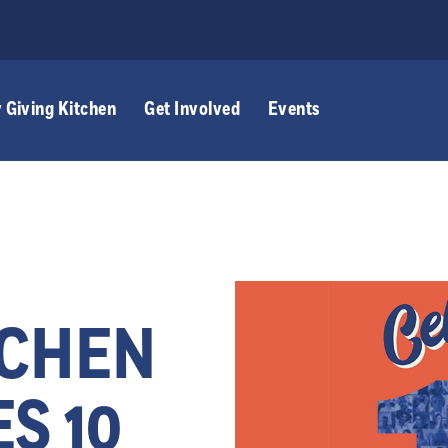
 Giving Kitchen
Get Involved
Events
TCHEN
S 10