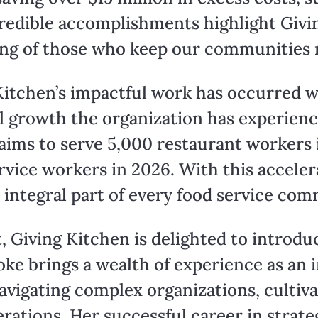
redible accomplishments highlight Givi
ng of those who keep our communities 
 Kitchen’s impactful work has occurred w
l growth the organization has experienc
ms to serve 5,000 restaurant workers i
rvice workers in 2026. With this acceler
 integral part of every food service com
 Giving Kitchen is delighted to introduc
oke brings a wealth of experience as an 
navigating complex organizations, culti
rations. Her successful career in strate