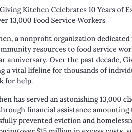
Giving Kitchen Celebrates 10 Years of 
ver 13,000 Food Service Workers
en, a nonprofit organization dedicated t
mmunity resources to food service worker
r anniversary. Over the past decade, Gi
 vital lifeline for thousands of individ
k for help.
chen has served an astonishing 13,000 cli
through financial assistance amounting 
sfully prevented eviction and homelessne
aving over $15 million in excess costs, su