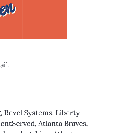
il:
, Revel Systems, Liberty
entServed, Atlanta Braves,