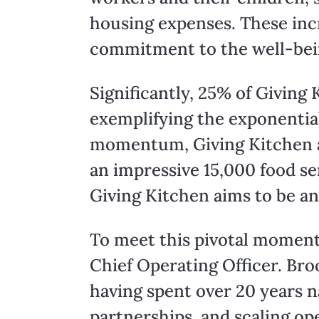
housing expenses. These inc
commitment to the well-bei
Significantly, 25% of Giving
exemplifying the exponentia
momentum, Giving Kitchen ai
an impressive 15,000 food se
Giving Kitchen aims to be an
To meet this pivotal moment,
Chief Operating Officer. Bro
having spent over 20 years 
partnerships, and scaling ope