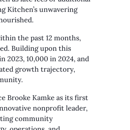
ng Kitchen’s unwavering
nourished.
ithin the past 12 months,
ed. Building upon this
n 2023, 10,000 in 2024, and
ated growth trajectory,
munity.
e Brooke Kamke as its first
innovative nonprofit leader,
vating community
gy, operations, and