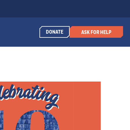
DONATE
ASK FOR HELP