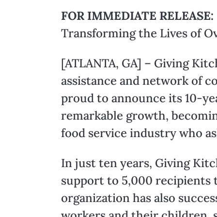
FOR IMMEDIATE RELEASE:
Transforming the Lives of O
[ATLANTA, GA] – Giving Kitch
assistance and network of co
proud to announce its 10-yea
remarkable growth, becoming a
food service industry who as
In just ten years, Giving Kit
support to 5,000 recipients 
organization has also succes
workers and their children, s