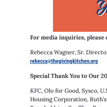
For media inquiries, please 
Rebecca Wagner, Sr. Direct
rebecca@thegivingkitchen.org
Special Thank You to Our 2
KFC, Olo for Good, Sysco, U.
Housing Corporation, Ruth’s 