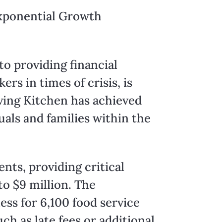
Exponential Growth
o providing financial
s in times of crisis, is
ving Kitchen has achieved
uals and families within the
ents, providing critical
to $9 million. The
ss for 6,100 food service
ch as late fees or additional