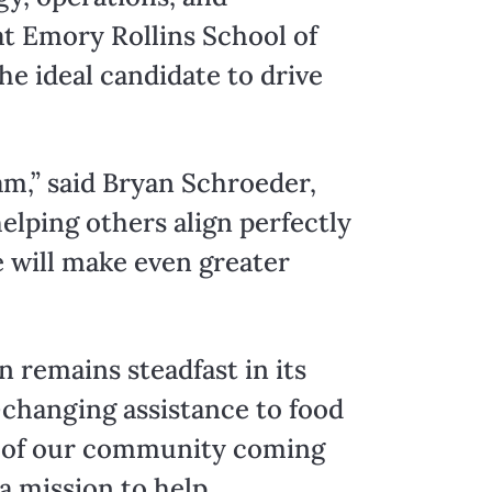
at Emory Rollins School of
e ideal candidate to drive
m,” said Bryan Schroeder,
elping others align perfectly
e will make even greater
n remains steadfast in its
-changing assistance to food
s of our community coming
a mission to help