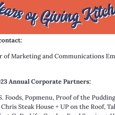
contact:
or of Marketing and Communications Ema
023 Annual Corporate Partners:
S. Foods, Popmenu, Proof of the Pudding
Chris Steak House + UP on the Roof, Tal