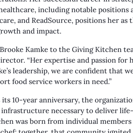
healthcare, including notable positions 
are, and ReadSource, positions her as th
growth and impact.
 Brooke Kamke to the Giving Kitchen tea
irector. “Her expertise and passion for h
e’s leadership, we are confident that w
port food service workers in need.”
its 10-year anniversary, the organizatio
nfrastructure necessary to deliver life
itchen was born from individual member
 chef; together, that community ignited 