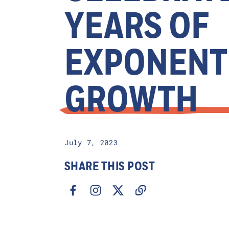
YEARS OF
EXPONENT
GROWTH
July 7, 2023
SHARE THIS POST