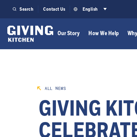
Skip
Search
Contact Us
English
to
content
Our Story
How We Help
Why
ALL NEWS
GIVING KI
CELEBRATE