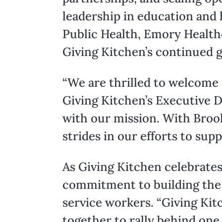
leadership in education and 
Public Health, Emory Healthc
Giving Kitchen’s continued 
“We are thrilled to welcome
Giving Kitchen’s Executive D
with our mission. With Brook
strides in our efforts to sup
As Giving Kitchen celebrates 
commitment to building the i
service workers. “Giving K
together to rally behind one