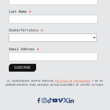
*
Last Name
*
State/Territory
*
Email Address
AL SUSCRIBIRSE ACEPTA NUESTRA
POLÍTICA DE PRIVACIDAD
Y DA SU
CONSENTIMIENTO PARA RECIBIR ACTUALIZACIONES DE GIVING KITCHEN.
Facebook
Instagram
Tiktok
Youtube
Vimeo
Twitter
Linkedin