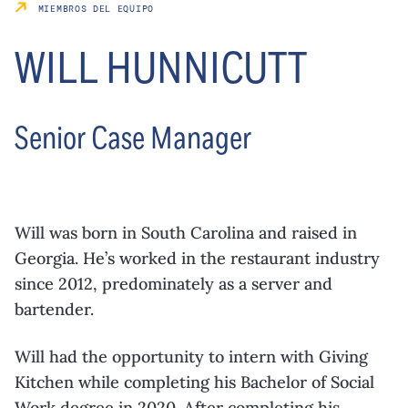
MIEMBROS DEL EQUIPO
WILL HUNNICUTT
Senior Case Manager
Will was born in South Carolina and raised in
Georgia. He’s worked in the restaurant industry
since 2012, predominately as a server and
bartender.
Will had the opportunity to intern with Giving
Kitchen while completing his Bachelor of Social
Work degree in 2020. After completing his