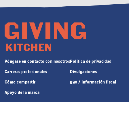
Póngase en contacto con nosotros
Política de privacidad
Carreras profesionales
Divulgaciones
Cómo compartir
990 / Información fiscal
Apoyo de la marca