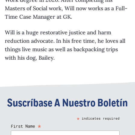
Masters of Social work, Will now works as a Full-
Time Case Manager at GK.
Will is a huge restorative justice and harm
reduction advocate. In his free time, he loves all
things live music as well as backpacking trips
with his dog, Bailey.
Suscríbase A Nuestro Boletín
*
indicates required
*
First Name