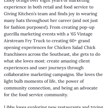
Libby brings over eight years of marketing
experience in both retail and food service to
Giving Kitchen’s team and finds joy in wearing
many hats throughout her career (and not just
for fashion purposes!). From creating pop-up
guerilla marketing events with a ‘65 Vintage
Airstream Fry Truck to creating 60+ grand
opening experiences for Chicken Salad Chick
franchisees across the Southeast, she gets to do
what she loves most: create amazing client
experiences and user journeys through
collaborative marketing campaigns. She loves the
light bulb moments of life, the power of
community connection, and being an advocate
for the food service community.
Libby loves exploring new restaurants and trying