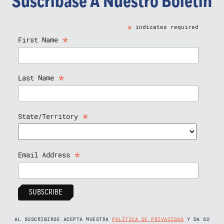
Suscríbase A Nuestro Boletín
*
indicates required
*
First Name
*
Last Name
*
State/Territory
*
Email Address
AL SUSCRIBIRSE ACEPTA NUESTRA
POLÍTICA DE PRIVACIDAD
Y DA SU