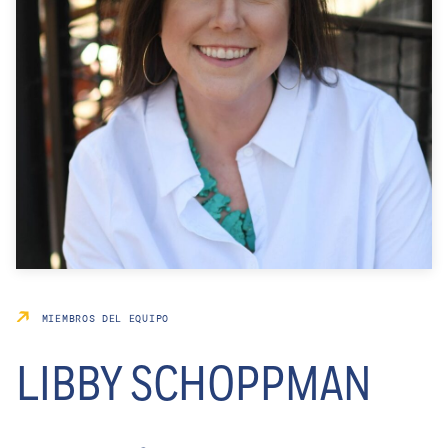
MIEMBROS DEL EQUIPO
LIBBY SCHOPPMAN