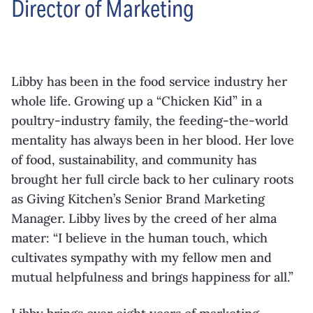
Director of Marketing
Libby has been in the food service industry her
whole life. Growing up a “Chicken Kid” in a
poultry-industry family, the feeding-the-world
mentality has always been in her blood. Her love
of food, sustainability, and community has
brought her full circle back to her culinary roots
as Giving Kitchen’s Senior Brand Marketing
Manager. Libby lives by the creed of her alma
mater: “I believe in the human touch, which
cultivates sympathy with my fellow men and
mutual helpfulness and brings happiness for all.”