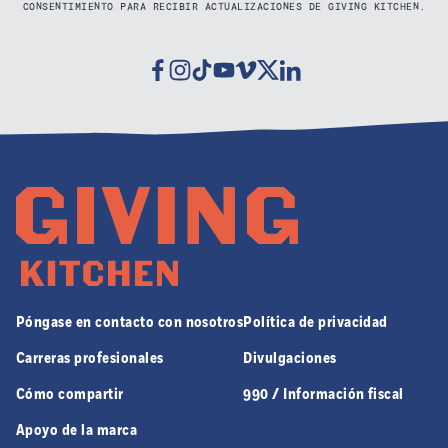
CONSENTIMIENTO PARA RECIBIR ACTUALIZACIONES DE GIVING KITCHEN.
Facebook
Instagram
Tiktok
Youtube
Vimeo
Twitter
Linkedin
Póngase en contacto con nosotros
Política de privacidad
Carreras profesionales
Divulgaciones
Cómo compartir
990 / Información fiscal
Apoyo de la marca