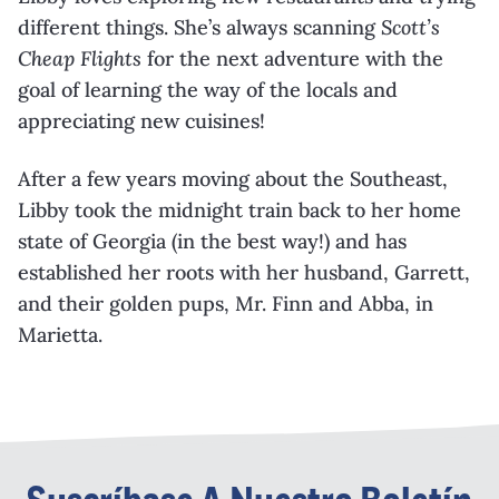
different things. She’s always scanning
Scott’s
Cheap Flights
for the next adventure with the
goal of learning the way of the locals and
appreciating new cuisines!
After a few years moving about the Southeast,
Libby took the midnight train back to her home
state of Georgia (in the best way!) and has
established her roots with her husband, Garrett,
and their golden pups, Mr. Finn and Abba, in
Marietta.