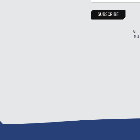
AL
SU