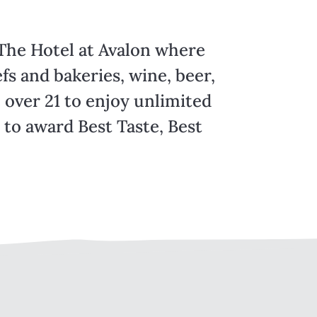
 The Hotel at Avalon where
fs and bakeries, wine, beer,
 over 21 to enjoy unlimited
e to award Best Taste, Best