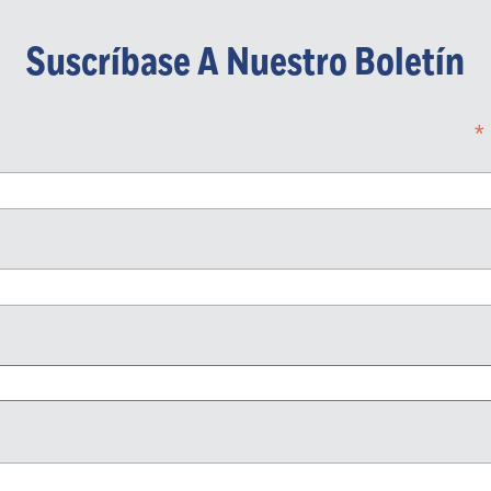
Suscríbase A Nuestro Boletín
*