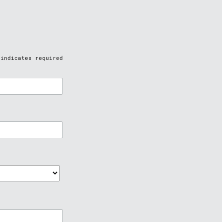
indicates required