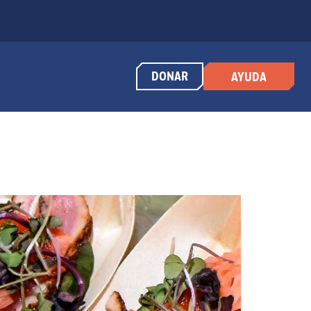
DONAR
AYUDA