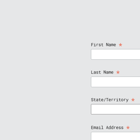
*
First Name
*
Last Name
*
State/Territory
*
Email Address