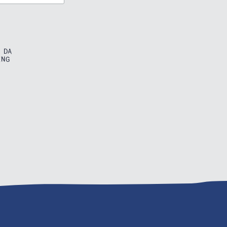
 DA
ING