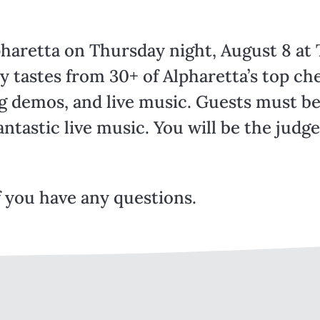
pharetta on Thursday night, August 8 at
 tastes from 30+ of Alpharetta’s top che
ng demos, and live music. Guests must be
antastic live music. You will be the judg
f you have any questions.