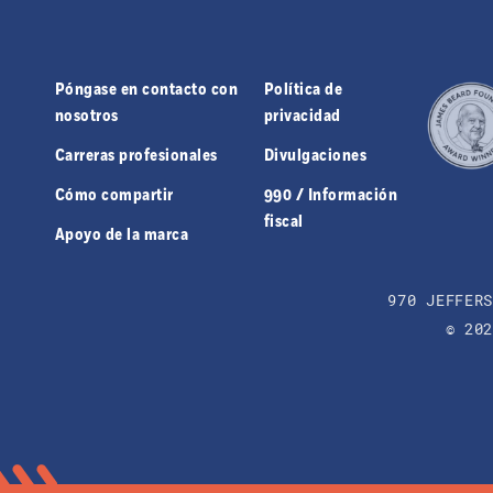
Póngase en contacto con
Política de
nosotros
privacidad
Carreras profesionales
Divulgaciones
Cómo compartir
990 / Información
fiscal
Apoyo de la marca
970 JEFFER
© 20