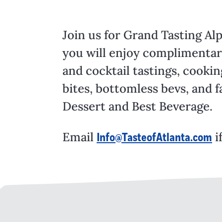
Join us for Grand Tasting Al
you will enjoy complimentary
and cocktail tastings, cooki
bites, bottomless bevs, and f
Dessert and Best Beverage.
Email
i
Info@TasteofAtlanta.com