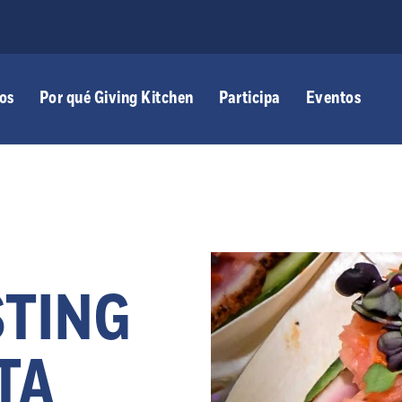
os
Por qué Giving Kitchen
Participa
Eventos
STING
TA