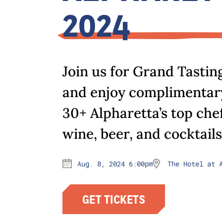
2024
Join us for Grand Tastin
and enjoy complimentary
30+ Alpharetta’s top che
wine, beer, and cocktails
Aug. 8, 2024 6:00pm
The Hotel at 
GET TICKETS