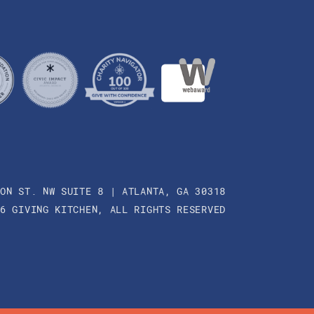
SON ST. NW SUITE 8 | ATLANTA, GA 30318
26 GIVING KITCHEN, ALL RIGHTS RESERVED