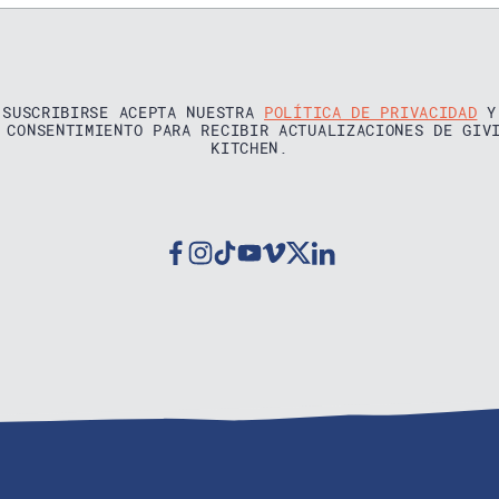
 SUSCRIBIRSE ACEPTA NUESTRA
POLÍTICA DE PRIVACIDAD
Y
 CONSENTIMIENTO PARA RECIBIR ACTUALIZACIONES DE GIV
KITCHEN.
Facebook
Instagram
Tiktok
Youtube
Vimeo
Twitter
Linkedin