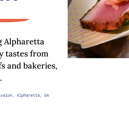
g Alpharetta
 tastes from
fs and bakeries,
.
Avalon, Alpharetta, GA