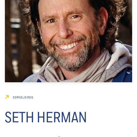
CONSEJEROS
SETH HERMAN