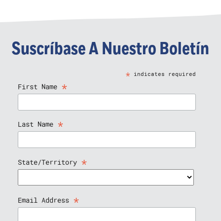
Suscríbase A Nuestro Boletín
*
indicates required
*
First Name
*
Last Name
*
State/Territory
*
Email Address