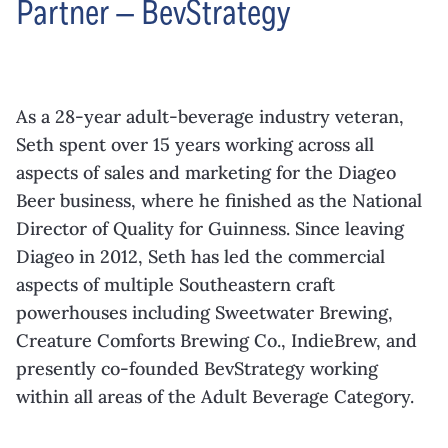
Partner — BevStrategy
As a 28-year adult-beverage industry
veteran,
Seth spent over 15 years working
across all
aspects of sales and marketing
for the Diageo
Beer business, where he
finished as the National
Director of Quality
for Guinness. Since leaving
Diageo in
2012, Seth has led the commercial
aspects of multiple Southeastern craft
powerhouses including Sweetwater
Brewing,
Creature Comforts Brewing Co.,
IndieBrew
, and
presently co-founded
BevStrategy
working
within all areas of the
Adult Beverage Category.