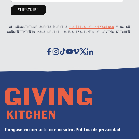
AL SUSCRIBIRSE ACEPTA NUESTRA
POLÍTICA DE PRIVACIDAD
Y DA SU
CONSENTIMIENTO PARA RECIBIR ACTUALIZACIONES DE GIVING KITCHEN.
Facebook
Instagram
Tiktok
Youtube
Vimeo
Twitter
Linkedin
Póngase en contacto con nosotros
Política de privacidad