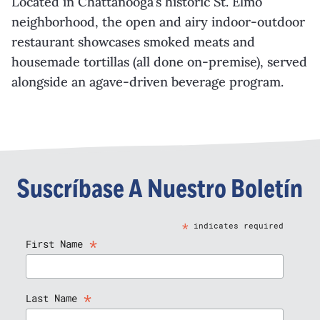
Located in Chattanooga’s historic St. Elmo
neighborhood, the open and airy indoor-outdoor
restaurant showcases smoked meats and
housemade tortillas (all done on-premise), served
alongside an agave-driven beverage program.
Suscríbase A Nuestro Boletín
*
indicates required
*
First Name
*
Last Name