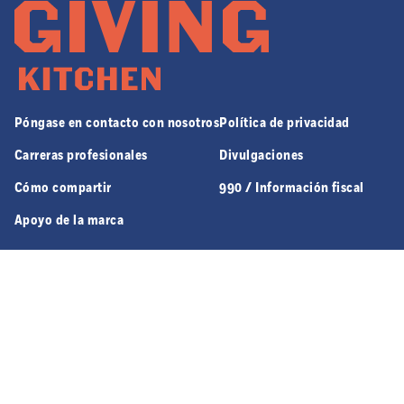
Póngase en contacto con nosotros
Política de privacidad
Carreras profesionales
Divulgaciones
Cómo compartir
990 / Información fiscal
Apoyo de la marca
970 JEFFERSON ST. NW SUITE 8 | ATLANTA, GA 30318
© 2026 GIVING KITCHEN, ALL RIGHTS RESERVED