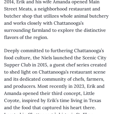
2014, Erik and his wife Amanda opened Main
Street Meats, a neighborhood restaurant and
butcher shop that utilizes whole animal butchery
and works closely with Chattanooga’s
surrounding farmland to explore the distinctive
flavors of the region.
Deeply committed to furthering Chattanooga’s
food culture, the Niels launched the Scenic City
Supper Club in 2015, a guest chef series created
to shed light on Chattanooga’s restaurant scene
and its dedicated community of chefs, farmers,
and producers. Most recently in 2023, Erik and
Amanda opened their third concept, Little
Coyote, inspired by Erik’s time living in Texas
and the food that captured his heart there.