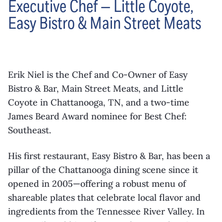
Executive Chef — Little Coyote,
Easy Bistro & Main Street Meats
Erik Niel is the Chef and Co-Owner of Easy
Bistro & Bar, Main Street Meats, and Little
Coyote in Chattanooga, TN, and a two-time
James Beard Award nominee for Best Chef:
Southeast.
His first restaurant, Easy Bistro & Bar, has been a
pillar of the Chattanooga dining scene since it
opened in 2005—offering a robust menu of
shareable plates that celebrate local flavor and
ingredients from the Tennessee River Valley. In