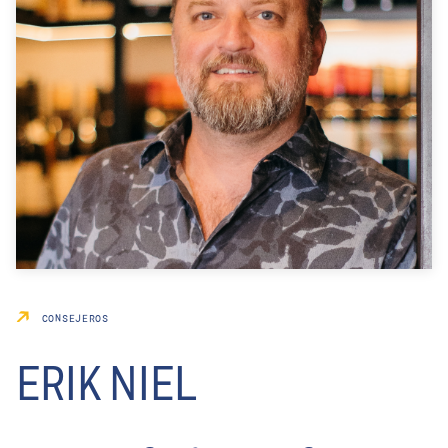
CONSEJEROS
ERIK NIEL