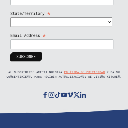
*
State/Territory
*
Email Address
AL SUSCRIBIRSE ACEPTA NUESTRA
POLÍTICA DE PRIVACIDAD
Y DA SU
CONSENTIMIENTO PARA RECIBIR ACTUALIZACIONES DE GIVING KITCHEN.
Facebook
Instagram
Tiktok
Youtube
Vimeo
Twitter
Linkedin