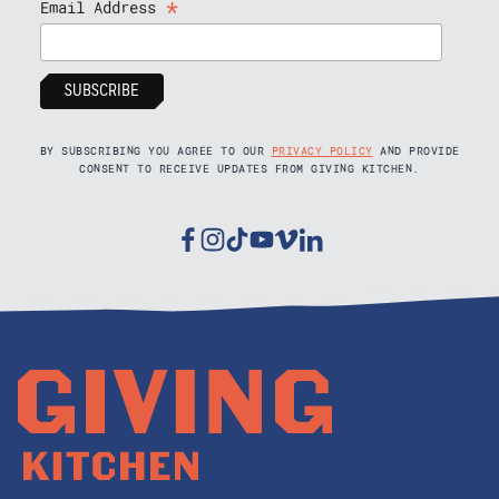
*
Email Address
BY SUBSCRIBING YOU AGREE TO OUR
PRIVACY POLICY
AND PROVIDE
CONSENT TO RECEIVE UPDATES FROM GIVING KITCHEN.
Facebook
Instagram
Tiktok
Youtube
Vimeo
Linkedin