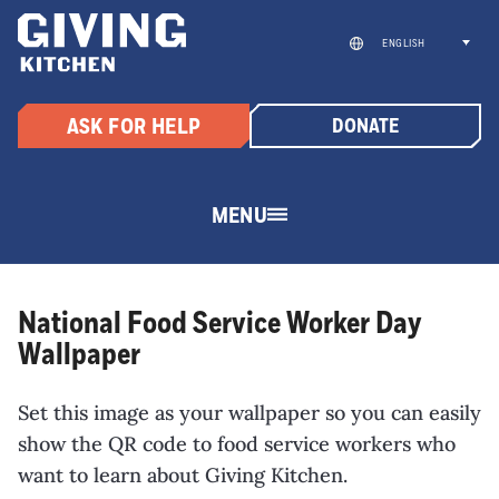
Skip
to
ENGLISH
content
ASK FOR HELP
DONATE
MENU
National Food Service Worker Day
Wallpaper
Set this image as your wallpaper so you can easily
show the QR code to food service workers who
want to learn about Giving Kitchen.