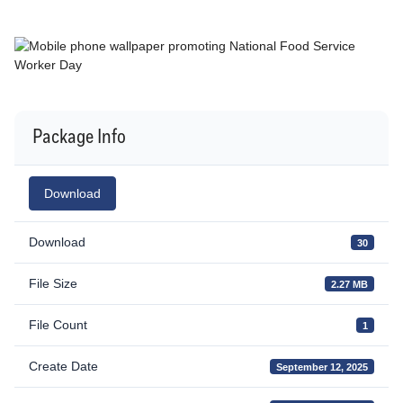
Package Info
Download
Download
30
File Size
2.27 MB
File Count
1
Create Date
September 12, 2025