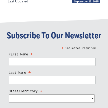
Last Updated
September 25, 2025
Subscribe To Our Newsletter
*
indicates required
*
First Name
*
Last Name
*
State/Territory