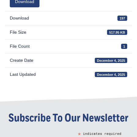
Download
Download
197
File Size
517.95 KB
File Count
1
Create Date
December 4, 2025
Last Updated
December 4, 2025
Subscribe To Our Newsletter
*
indicates required