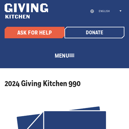
Skip
to
ENGLISH
content
ASK FOR HELP
DONATE
MENU
2024 Giving Kitchen 990