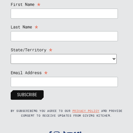
*
First Name
*
Last Name
*
State/Territory
*
Email Address
BY SUBSCRIBING YOU AGREE TO OUR
PRIVACY POLICY
AND PROVIDE
CONSENT TO RECEIVE UPDATES FROM GIVING KITCHEN.