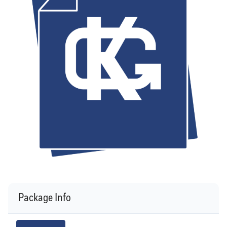
Package Info