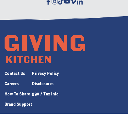
Facebook
Instagram
Tiktok
Youtube
Vimeo
Linkedin
Contact Us
Privacy Policy
Careers
Disclosures
How To Share
990 / Tax Info
Brand Support