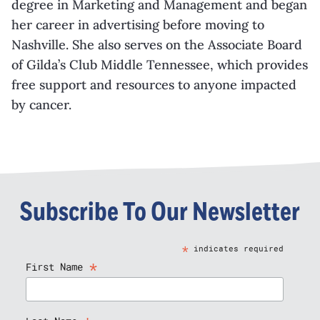
degree in Marketing and Management and began
her career in advertising before moving to
Nashville. She also serves on the Associate Board
of Gilda’s Club Middle Tennessee, which provides
free support and resources to anyone impacted
by cancer.
Subscribe To Our Newsletter
*
indicates required
*
First Name