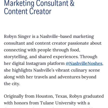
Marketing Consultant &
Content Creator
Robyn Singer is a Nashville-based marketing
consultant and content creator passionate about
connecting with people through food,
storytelling, and shared experiences. Through
her digital Instagram platform
@NashvilleNoshes
,
she highlights Nashville’s vibrant culinary scene
along with her travels and adventures beyond
the city.
Originally from Houston, Texas, Robyn graduated
with honors from Tulane University with a