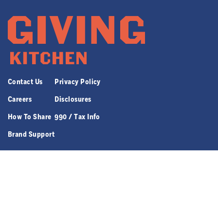
Contact Us
Privacy Policy
Careers
Disclosures
How To Share
990 / Tax Info
Brand Support
970 JEFFERSON ST. NW SUITE 8 | ATLANTA, GA 30318