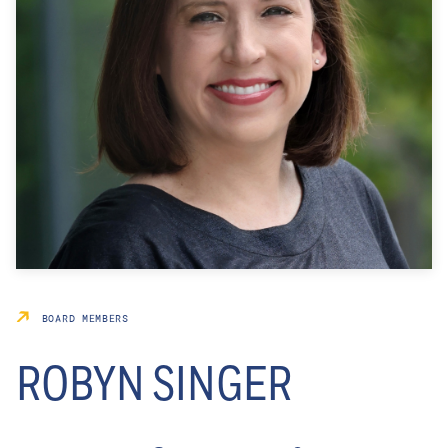
BOARD MEMBERS
ROBYN SINGER