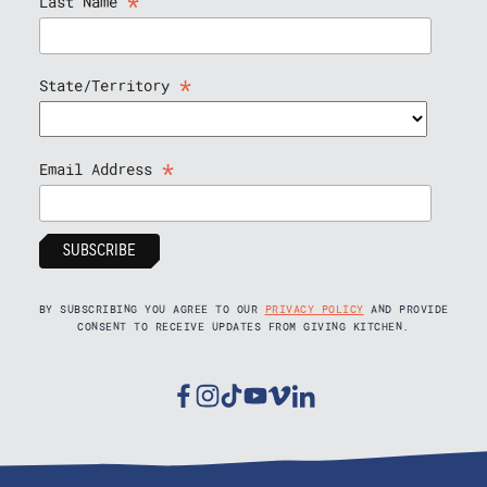
*
Last Name
*
State/Territory
*
Email Address
BY SUBSCRIBING YOU AGREE TO OUR
PRIVACY POLICY
AND PROVIDE
CONSENT TO RECEIVE UPDATES FROM GIVING KITCHEN.
Facebook
Instagram
Tiktok
Youtube
Vimeo
Linkedin