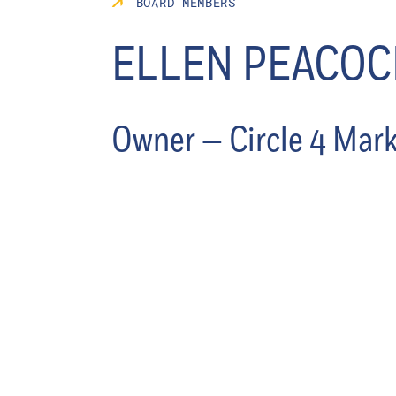
BOARD MEMBERS
ELLEN PEACOC
Owner — Circle 4 Mar