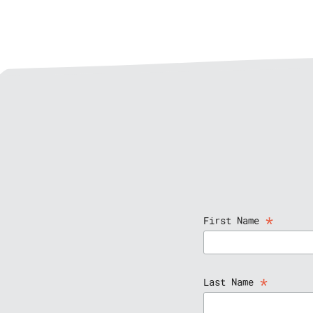
*
First Name
*
Last Name