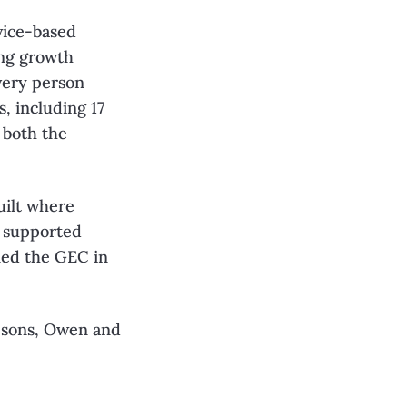
vice-based
ing growth
very person
, including 17
 both the
uilt where
s supported
ned the GEC in
 sons, Owen and