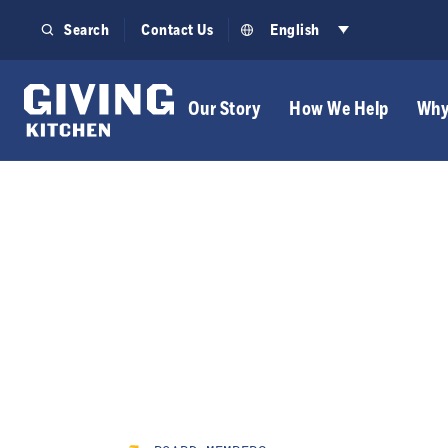
Skip
Search
Contact Us
English
to
content
Our Story
How We Help
Why