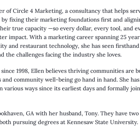
er of
Circle 4
Marketing
, a consultancy that
helps ser
 by fixing their
marketing foundations first and align
their true capacity —so every dollar, every tool, and
e
ter impact. With a marketing
career spanning 25 years
lity
and restaurant technology, she has seen firsthand
nd the challenges facing the industry she
loves.
 since 1998, Ellen believes thriving
communities are b
s and
community well-being go hand in hand. She ha
n various ways since its earliest days and
formally joi
Brookhaven, GA with her husband, Tony. They
have two
 both pursuing
degrees at Kennesaw State University.