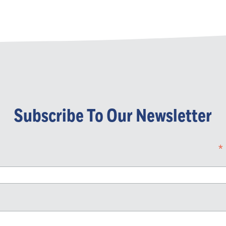
Subscribe To Our Newsletter
*