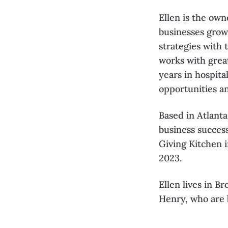
Ellen is the own
businesses grow
strategies
with 
works with grea
years in hospita
opportunities a
Based in Atlanta
business succes
Giving Kitchen i
2023.
Ellen lives in 
Henry, who are