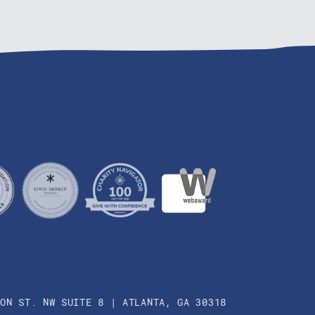
SON ST. NW SUITE 8 | ATLANTA, GA 30318