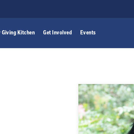
 Giving Kitchen
Get Involved
Events