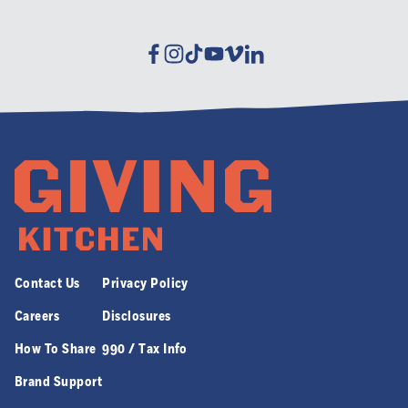
Facebook
Instagram
Tiktok
Youtube
Vimeo
Linkedin
Contact Us
Privacy Policy
Careers
Disclosures
How To Share
990 / Tax Info
Brand Support