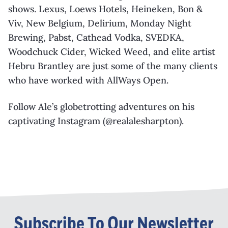
shows. Lexus, Loews Hotels,
Heineken, Bon &
Viv, New Belgium, Delirium, Monday Night
Brewing, Pabst, Cathead
Vodka, SVEDKA,
Woodchuck Cider, Wicked Weed, and elite artist
Hebru
Brantley are just
some of the many clients
who have worked with
AllWays
Open.
Follow Ale’s globetrotting adventures on his
captivating Instagram (@realalesharpton).
Subscribe To Our Newsletter