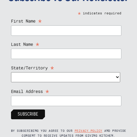
*
indicates required
*
First Name
*
Last Name
*
State/Territory
*
Email Address
BY SUBSCRIBING YOU AGREE TO OUR
PRIVACY POLICY
AND PROVIDE
CONSENT TO RECEIVE UPDATES FROM GIVING KITCHEN.