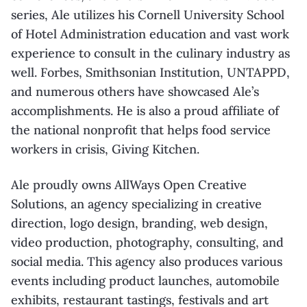
series, Ale utilizes his Cornell
University School
of Hotel Administration education and vast work
experience to consult in
the culinary industry as
well. Forbes, Smithsonian Institution, UNTAPPD,
and numerous
others have showcased Ale’s
accomplishments. He is also a proud affiliate of
the national
nonprofit that helps food service
workers in crisis, Giving Kitchen.
Ale proudly owns
AllWays
Open Creative
Solutions, an agency specializing in creative
direction, logo design, branding, web design,
video production, photography, consulting,
and
social media. This agency also produces various
events including product launches,
automobile
exhibits, restaurant tastings, festivals and art