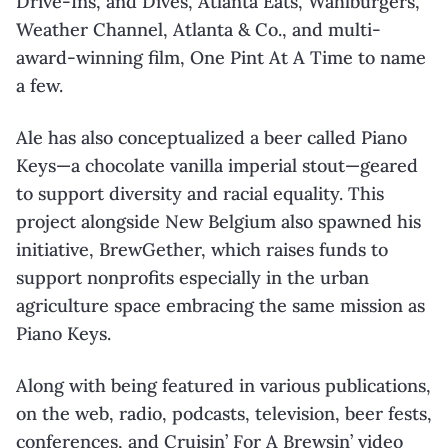
Drive-Ins, and Dives, Atlanta Eats,
Wahlburgers
,
Weather Channel, Atlanta & Co., and
multi-
award-winning film, One Pint At A Time to name
a few.
Ale has also conceptualized a beer called Piano
Keys—a chocolate vanilla imperial stout—
geared
to support diversity and racial equality. This
project alongside New Belgium also
spawned his
initiative,
BrewGether
, which raises funds to
support nonprofits especially in
the urban
agriculture space embracing the same mission as
Piano Keys.
Along with being featured in various publications,
on the web, radio, podcasts, television,
beer fests,
conferences, and Cruisin’ For A
Brewsin
’ video