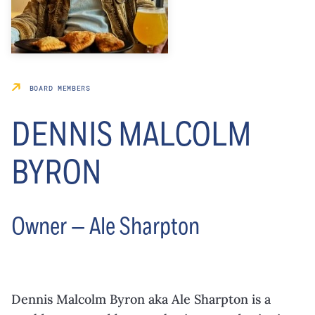
BOARD MEMBERS
DENNIS MALCOLM
BYRON
Owner — Ale Sharpton
Dennis Malcolm Byron aka Ale Sharpton is a