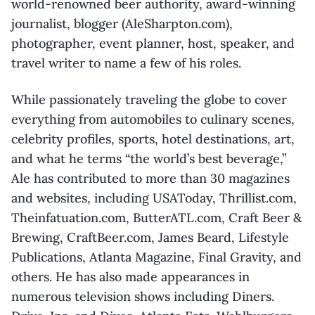
world-renowned beer authority, award-
winning
journalist, blogger (AleSharpton.com),
photographer, event planner, host, speaker,
and
travel writer to name a few of his roles.
While passionately traveling the globe to cover
everything from automobiles to culinary
scenes,
celebrity profiles, sports, hotel destinations, art,
and what he terms “the world’s best
beverage,”
Ale has contributed to more than 30 magazines
and websites, including
USAToday, Thrillist.com,
Theinfatuation.com, ButterATL.com, Craft Beer &
Brewing,
CraftBeer.com, James Beard, Lifestyle
Publications, Atlanta Magazine, Final Gravity, and
others. He has also made appearances in
numerous television shows including Diners.