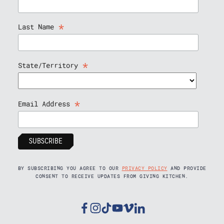
*
Last Name
*
State/Territory
*
Email Address
BY SUBSCRIBING YOU AGREE TO OUR
PRIVACY POLICY
AND PROVIDE
CONSENT TO RECEIVE UPDATES FROM GIVING KITCHEN.
Facebook
Instagram
Tiktok
Youtube
Vimeo
Linkedin