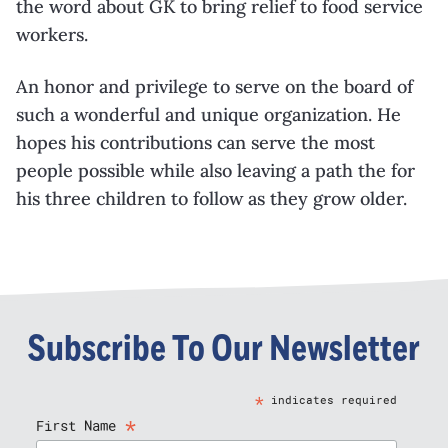
the word about GK to bring relief to food service
workers.
An honor and privilege to serve on the board of
such a wonderful and unique organization. He
hopes his contributions can serve the most
people possible while also leaving a path the for
his three children to follow as they grow older.
Subscribe To Our Newsletter
*
indicates required
*
First Name