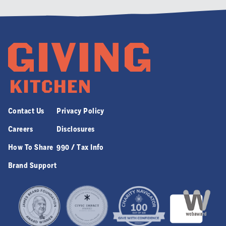
Contact Us
Privacy Policy
Careers
Disclosures
How To Share
990 / Tax Info
Brand Support