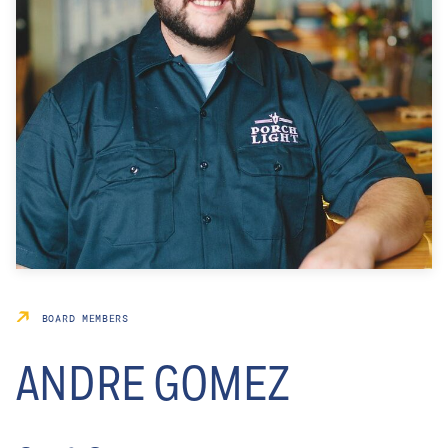
BOARD MEMBERS
ANDRE GOMEZ