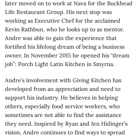
later moved on to work at Nava for the Buckhead
Life Restaurant Group. His next stop was
working as Executive Chef for the acclaimed
Kevin Rathbun, who he looks up to as mentor.
Andre was able to gain the experience that
fortified his lifelong dream of being a business
owner. In November 2015 he opened his “dream
job”: Porch Light Latin Kitchen in Smyrna.
Andre’s involvement with Giving Kitchen has
developed from an appreciation and need to
support his industry. He believes in helping
others, especially food service workers, who
sometimes are not able to find the assistance
they need. Inspired by Ryan and Jen Hidinger’s
vision, Andre continues to find ways to spread