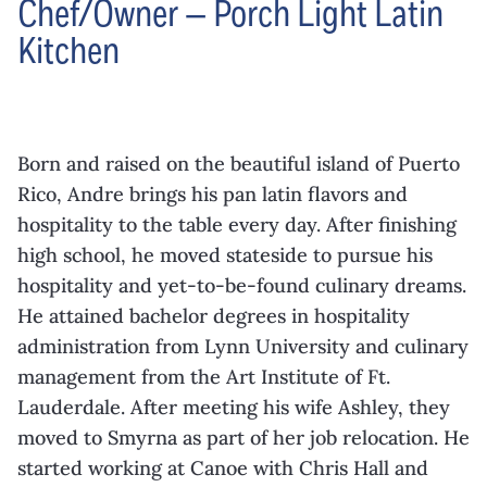
Chef/Owner — Porch Light Latin
Kitchen
Born and raised on the beautiful island of Puerto
Rico, Andre brings his pan latin flavors and
hospitality to the table every day. After finishing
high school, he moved stateside to pursue his
hospitality and yet-to-be-found culinary dreams.
He attained bachelor degrees in hospitality
administration from Lynn University and culinary
management from the Art Institute of Ft.
Lauderdale. After meeting his wife Ashley, they
moved to Smyrna as part of her job relocation. He
started working at Canoe with Chris Hall and