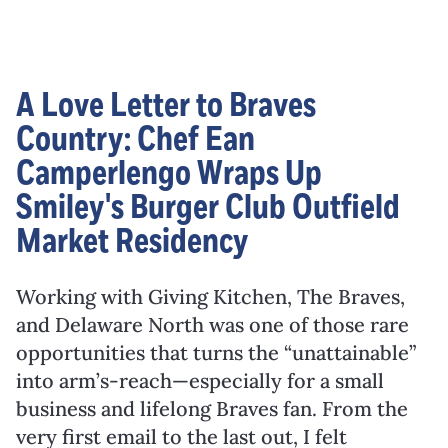
A Love Letter to Braves
Country: Chef Ean
Camperlengo Wraps Up
Smiley's Burger Club Outfield
Market Residency
Working with Giving Kitchen, The Braves,
and Delaware North was one of those rare
opportunities that turns the “unattainable”
into arm’s-reach—especially for a small
business and lifelong Braves fan. From the
very first email to the last out, I felt