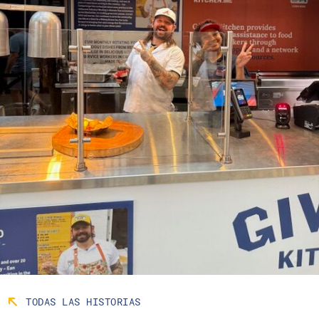
TODAS LAS HISTORIAS