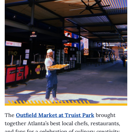
The
Outfield Market at Truist Park
brought
together Atlanta’s best local chefs, restaurants,
and fans for a celebration of culinary creativity