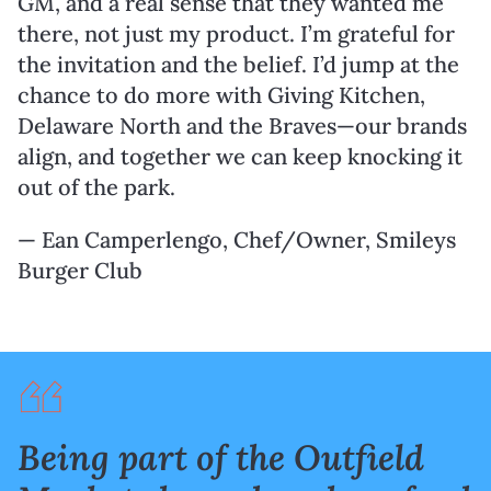
GM, and a real sense that they wanted me
there, not just my product. I’m grateful for
the invitation and the belief. I’d jump at the
chance to do more with Giving Kitchen,
Delaware North and the Braves—our brands
align, and together we can keep knocking it
out of the park.
— Ean Camperlengo, Chef/Owner, Smileys
Burger Club
Being part of the Outfield