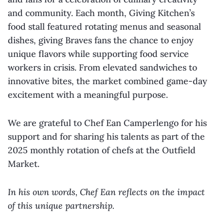
and community. Each month, Giving Kitchen’s
food stall featured rotating menus and seasonal
dishes, giving Braves fans the chance to enjoy
unique flavors while supporting food service
workers in crisis. From elevated sandwiches to
innovative bites, the market combined game-day
excitement with a meaningful purpose.
We are grateful to Chef Ean Camperlengo for his
support and for sharing his talents as part of the
2025 monthly rotation of chefs at the Outfield
Market.
In his own words, Chef Ean reflects on the impact
of this unique partnership.