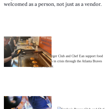
welcomed as a person, not just as a vendor.