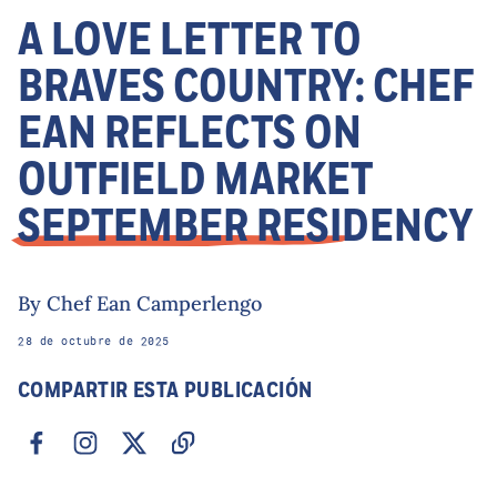
A LOVE LETTER TO
BRAVES COUNTRY: CHEF
EAN REFLECTS ON
OUTFIELD MARKET
SEPTEMBER RESIDENCY
By Chef Ean Camperlengo
28 de octubre de 2025
COMPARTIR ESTA PUBLICACIÓN