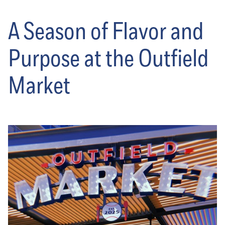
A Season of Flavor and
Purpose at the Outfield
Market