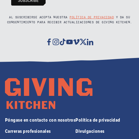
AL SUSCRIBIRSE ACEPTA NUESTRA
POLÍTICA DE PRIVACIDAD
Y DA SU
CONSENTIMIENTO PARA RECIBIR ACTUALIZACIONES DE GIVING KITCHEN.
Facebook
Instagram
Tiktok
Youtube
Vimeo
Twitter
Linkedin
Póngase en contacto con nosotros
Política de privacidad
Carreras profesionales
Divulgaciones