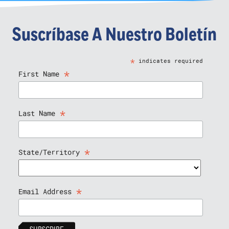
Suscríbase A Nuestro Boletín
*
indicates required
*
First Name
*
Last Name
*
State/Territory
*
Email Address