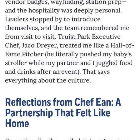
vendor badges, wayfinding, station prep—
and the hospitality was deeply personal.
Leaders stopped by to introduce
themselves, and the team remembered me
from visit to visit. Truist Park Executive
Chef, Jaco Dreyer, treated me like a Hall-of-
Fame Pitcher (he literally pushed my baby’s
stroller while my partner and I juggled food
and drinks after an event). That says
everything about the culture.
Reflections from Chef Ean: A
Partnership That Felt Like
Home