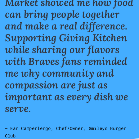
Market showed me how food
can bring people together
and make a real difference.
Supporting Giving Kitchen
while sharing our flavors
with Braves fans reminded
me why community and
compassion are just as
important as every dish we
serve.
– Ean Camperlengo, Chef/Owner, Smileys Burger
Club