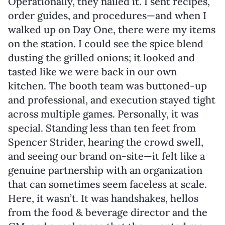
Operationally, they nailed it. I sent recipes,
order guides, and procedures—and when I
walked up on Day One, there were my items
on the station. I could see the spice blend
dusting the grilled onions; it looked and
tasted like we were back in our own
kitchen. The booth team was buttoned-up
and professional, and execution stayed tight
across multiple games. Personally, it was
special. Standing less than ten feet from
Spencer Strider, hearing the crowd swell,
and seeing our brand on-site—it felt like a
genuine partnership with an organization
that can sometimes seem faceless at scale.
Here, it wasn’t. It was handshakes, hellos
from the food & beverage director and the