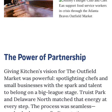
The Power of Partnership
Giving Kitchen’s vision for The Outfield
Market was powerful: spotlighting chefs and
small businesses with the spark and talent
to belong on a big-league stage. Truist Park
and Delaware North matched that energy at
every step. The process was seamless—