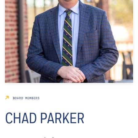
BOARD MEMBERS
CHAD PARKER