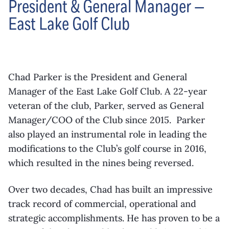
President & General Manager —
East Lake Golf Club
Chad Parker is the President and General
Manager of the East Lake Golf Club. A 22-year
veteran of the club, Parker, served as General
Manager/COO of the Club since 2015. Parker
also played an instrumental role in leading the
modifications to the Club’s golf course in 2016,
which resulted in the nines being reversed.
Over two decades, Chad has built an impressive
track record of commercial, operational and
strategic accomplishments. He has proven to be a