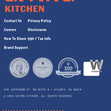
Contact Us
Privacy Policy
Careers
Disclosures
How To Share
990 / Tax Info
Brand Support
970 JEFFERSON ST. NW SUITE 8 | ATLANTA, GA 30318
© 2026 GIVING KITCHEN, ALL RIGHTS RESERVED