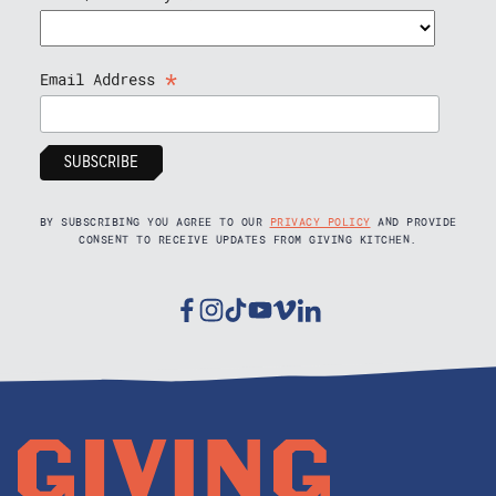
*
Email Address
BY SUBSCRIBING YOU AGREE TO OUR
PRIVACY POLICY
AND PROVIDE
CONSENT TO RECEIVE UPDATES FROM GIVING KITCHEN.
Facebook
Instagram
Tiktok
Youtube
Vimeo
Linkedin