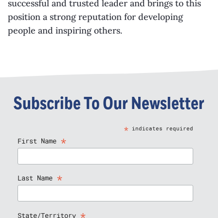
successful and trusted leader and brings to this
position a strong reputation for developing
people and inspiring others.
Subscribe To Our Newsletter
*
indicates required
*
First Name
*
Last Name
*
State/Territory