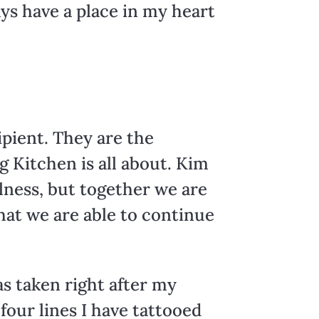
ays have a place in my heart
ipient. They are the
g Kitchen is all about. Kim
lness, but together we are
that we are able to continue
s taken right after my
our lines I have tattooed