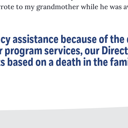
e wrote to my grandmother while he was 
 assistance because of the d
 program services, our Direct
ts based on a death in the fami