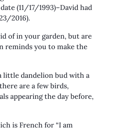
 date (11/17/1993)–David had
/23/2016).
id of in your garden, but are
ion reminds you to make the
 little dandelion bud with a
there are a few birds,
nals appearing the day before,
ich is French for “I am