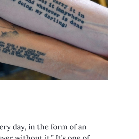
ry day, in the form of an
r without it.” It’s one of