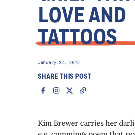
LOVE AND
TATTOOS
January 22, 2018
SHARE THIS POST
Kim Brewer carries her darl
e.e. cummings poem that read