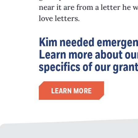
near it are from a letter h
love letters.
Kim needed emergency
Learn more about our
specifics of our gran
LEARN MORE