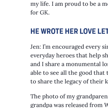
my life. I am proud to be a 
for GK.
HE WROTE HER LOVE LE
Jen: I’m encouraged every si
everyday heroes that help sh
and I share a monumental los
able to see all the good that
to share the legacy of their 
The photo of my grandparent
grandpa was released from WW