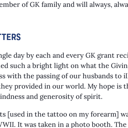
member of GK family and will always, alw
TTERS
ngle day by each and every GK grant rec
ed such a bright light on what the Givin
s with the passing of our husbands to il
 they provided in our world. My hope is 
kindness and generosity of spirit.
s [used in the tattoo on my forearm] wa
II. It was taken in a photo booth. The f