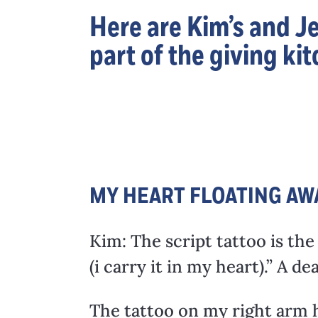
Here are Kim’s and Je
part of the giving k
MY HEART FLOATING AW
Kim: The script tattoo is the
(i carry it in my heart).” A 
The tattoo on my right arm ha