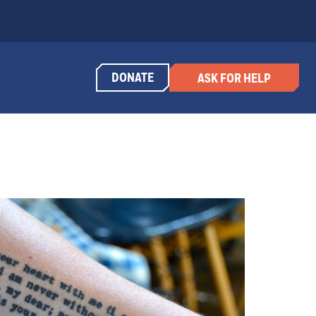
DONATE
ASK FOR HELP