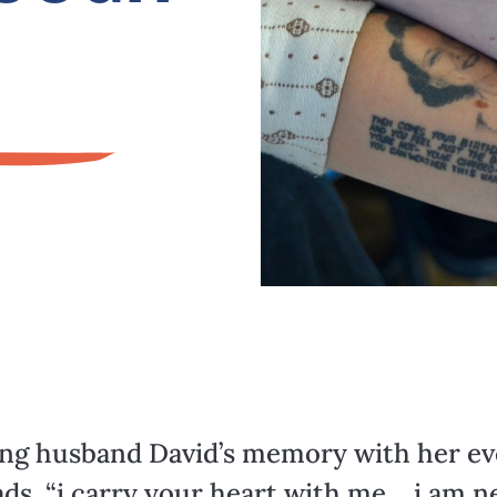
ing husband David’s memory with her eve
s, “i carry your heart with me… i am neve