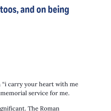
ttoos, and on being
m “i carry your heart with me
s memorial service for me.
significant. The Roman