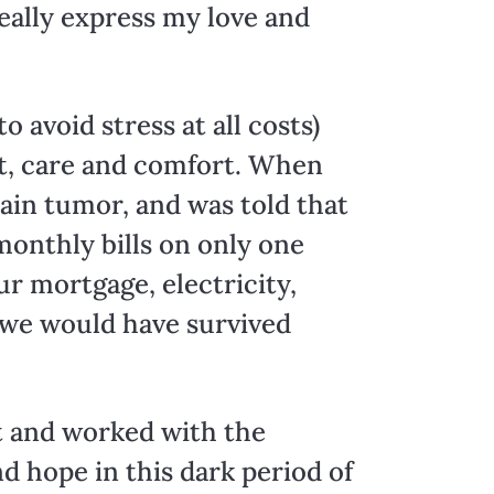
really express my love and
 avoid stress at all costs)
t, care and comfort. When
rain tumor, and was told that
monthly bills on only one
r mortgage, electricity,
 we would have survived
et and worked with the
d hope in this dark period of