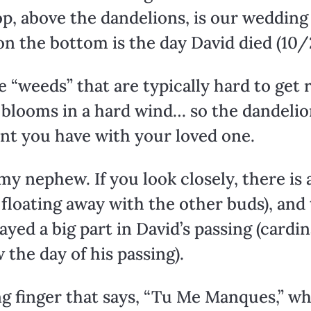
p, above the dandelions, is our wedding
 on the bottom is the day David died (10
“weeds” that are typically hard to get r
e blooms in a hard wind… so the dandel
t you have with your loved one.
y nephew. If you look closely, there is a
floating away with the other buds), and 
layed a big part in David’s passing (cardi
 the day of his passing).
ng finger that says, “Tu Me Manques,” wh