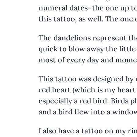
numeral dates–the one up to
this tattoo, as well. The one
The dandelions represent the 
quick to blow away the littl
most of every day and momen
This tattoo was designed by m
red heart (which is my heart 
especially a red bird. Birds p
and a bird flew into a window
I also have a tattoo on my ri