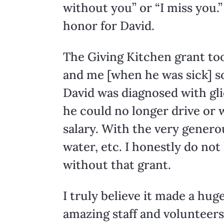
without you” or “I miss you.”
honor for David.
The Giving Kitchen grant took
and me [when he was sick] s
David was diagnosed with gli
he could no longer drive or 
salary. With the very genero
water, etc. I honestly do n
without that grant.
I truly believe it made a hug
amazing staff and volunteers