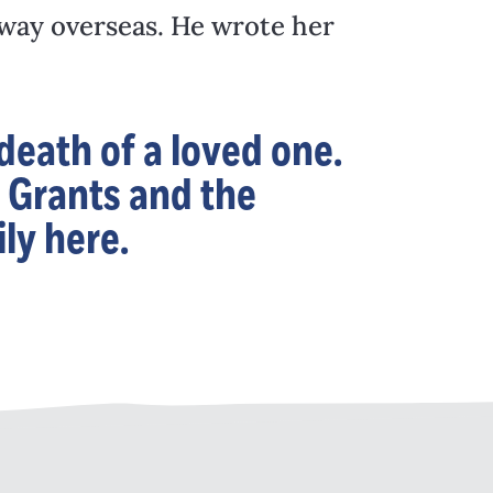
away overseas. He wrote her
eath of a loved one.
 Grants and the
ly here.