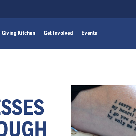
 Giving Kitchen
Get Involved
Events
ESSES
ROUGH