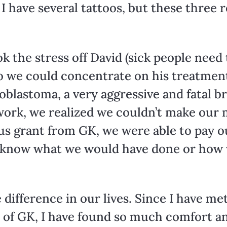
 I have several tattoos, but these three 
 the stress off David (sick people need to
o we could concentrate on his treatmen
oblastoma, a very aggressive and fatal b
work, we realized we couldn’t make our 
us grant from GK, we were able to pay ou
ot know what we would have done or how
e difference in our lives. Since I have m
 of GK, I have found so much comfort an