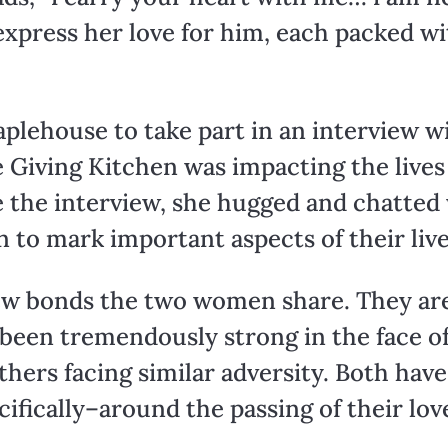
 express her love for him, each packed 
plehouse to take part in an interview 
 Giving Kitchen was impacting the lives
 the interview, she hugged and chatted 
 to mark important aspects of their live
 few bonds the two women share. They ar
een tremendously strong in the face of 
hers facing similar adversity. Both ha
ifically–around the passing of their lov