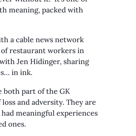
with meaning, packed with
with a cable news network
 of restaurant workers in
with Jen Hidinger, sharing
s… in ink.
e both part of the GK
loss and adversity. They are
ve had meaningful experiences
ed ones.