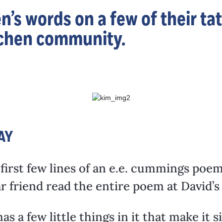
n’s words on a few of their ta
itchen community.
AY
 first few lines of an e.e. cummings poe
dear friend read the entire poem at David’
s a few little things in it that make it 