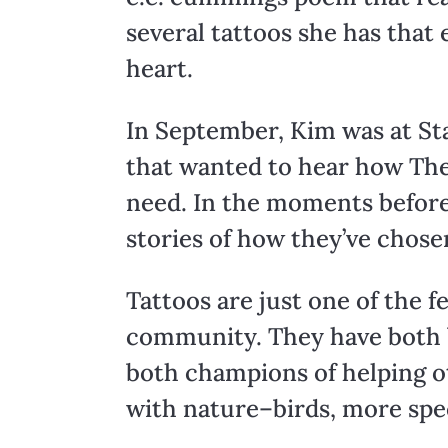
several tattoos she has that
heart.
In September, Kim was at Sta
that wanted to hear how The
need. In the moments before
stories of how they’ve chosen
Tattoos are just one of the
community. They have both b
both champions of helping ot
with nature–birds, more spec