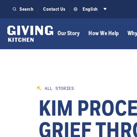
Skip
Search
Contact Us
English
to
content
Our Story
How We Help
Why
ALL STORIES
KIM PROC
GRIEF TH